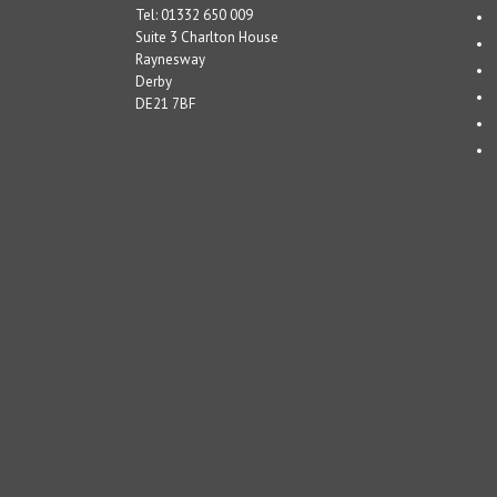
Tel: 01332 650 009
Suite 3 Charlton House
Raynesway
Derby
DE21 7BF