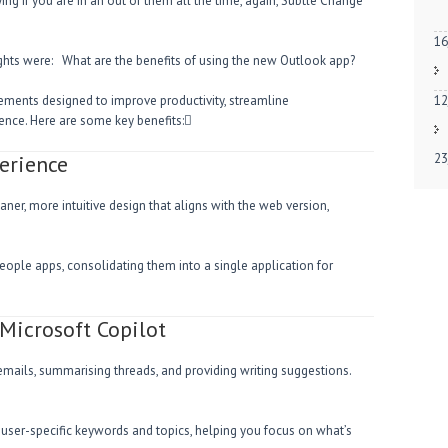
ng if you are in an out of them all the time, again, Subtle Change
16
ughts were: What are the benefits of using the new Outlook app?
ments designed to improve productivity, streamline
12
nce. Here are some key benefits:
erience
23
ner, more intuitive design that aligns with the web version,
 People apps, consolidating them into a single application for
Microsoft Copilot
emails, summarising threads, and providing writing suggestions.
n user-specific keywords and topics, helping you focus on what’s