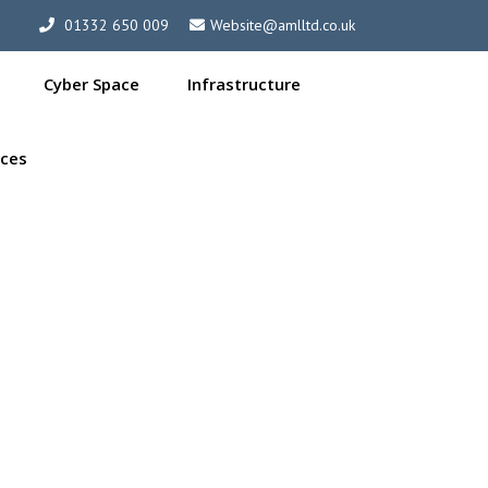
01332 650 009
Website@amlltd.co.uk
Cyber Space
Infrastructure
ces