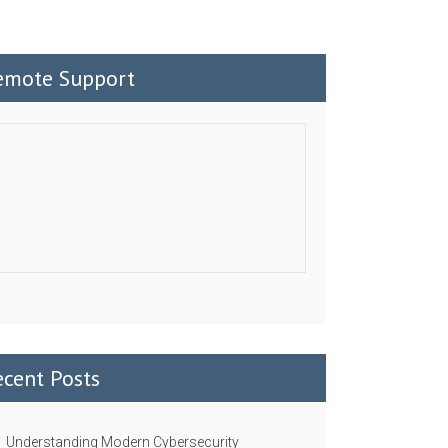
emote Support
ecent Posts
Understanding Modern Cybersecurity