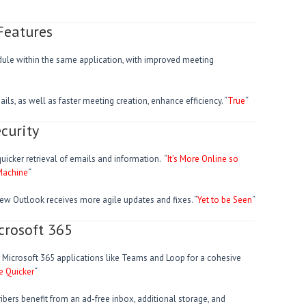
Features
e within the same application, with improved meeting
ls, as well as faster meeting creation, enhance efficiency. “
True
“
curity
uicker retrieval of emails and information. “
It’s More Online so
 Machine
“
new Outlook receives more agile updates and fixes. “
Yet to be Seen
“
crosoft 365
er Microsoft 365 applications like Teams and Loop for a cohesive
e Quicker
“
ribers benefit from an ad-free inbox, additional storage, and