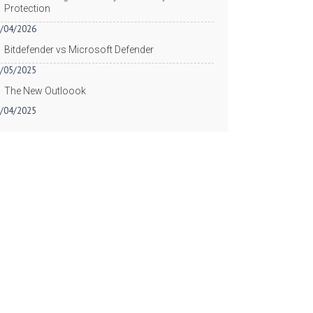
Protection
/04/2026
Bitdefender vs Microsoft Defender
/05/2025
The New Outloook
/04/2025