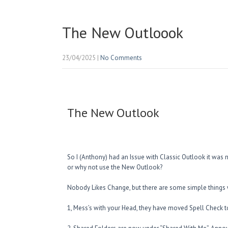
The New Outloook
23/04/2025
|
No Comments
The New Outlook
So I (Anthony) had an Issue with Classic Outlook it was n
or why not use the New Outlook?
Nobody Likes Change, but there are some simple things
1, Mess’s with your Head, they have moved Spell Check to 