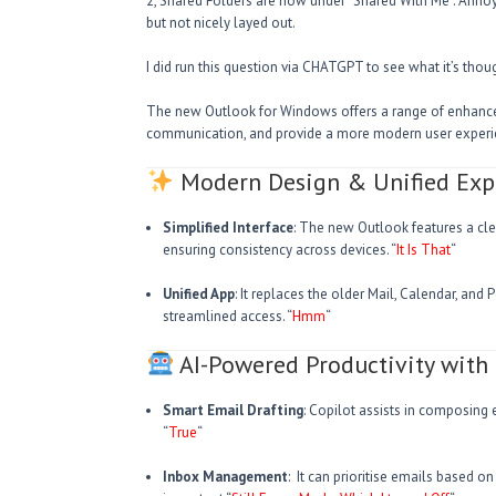
2, Shared Folders are now under “Shared With Me”. Annoyi
but not nicely layed out.
I did run this question via CHATGPT to see what it’s tho
The new Outlook for Windows offers a range of enhance
communication, and provide a more modern user experie
Modern Design & Unified Exp
Simplified Interface
: The new Outlook features a clea
ensuring consistency across devices. “
It Is That
“
Unified App
: It replaces the older Mail, Calendar, and
streamlined access. “
Hmm
“
AI-Powered Productivity with 
Smart Email Drafting
: Copilot assists in composing 
“
True
“
Inbox Management
: It can prioritise emails based o