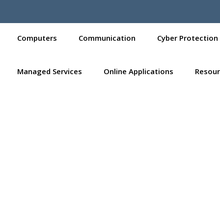
Computers
Communication
Cyber Protection
Managed Services
Online Applications
Resour