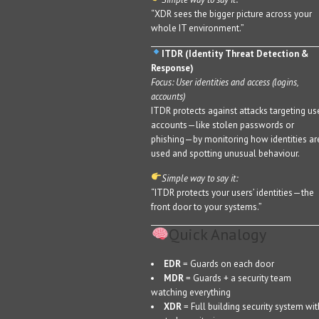
“XDR sees the bigger picture across your
whole IT environment.”
ITDR (Identity Threat Detection &
Response)
Focus: User identities and access (logins,
accounts)
ITDR protects against attacks targeting us
accounts—like stolen passwords or
phishing—by monitoring how identities ar
used and spotting unusual behaviour.
Simple way to say it:
“ITDR protects your users’ identities—the
front door to your systems.”
Quick Analogy
EDR
= Guards on each door
MDR
= Guards + a security team
watching everything
XDR
= Full building security system wit