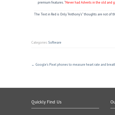
premium features. “
Never had Adverts in the old and g
The Text in Red is Only “Anthony’s” thoughts are not of t
Categories:
Software
←
Google’s Pixel phones to measure heart rate and breat
Quickly Find Us
O