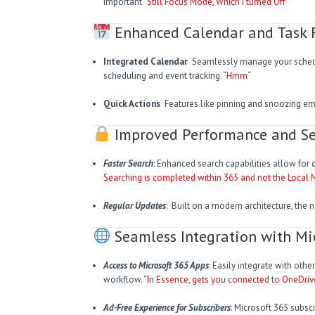
important “
Still Focus Mode, Which I turned Off
“
Enhanced Calendar and Task 
Integrated Calendar
Seamlessly manage your schedul
scheduling and event tracking. “
Hmm
“
Quick Actions
Features like pinning and snoozing emai
Improved Performance and Se
Faster Search
: Enhanced search capabilities allow for q
Searching is completed within 365 and not the Local
Regular Updates
: Built on a modern architecture, the 
Seamless Integration with Mi
Access to Microsoft 365 Apps
: Easily integrate with oth
workflow. “
In Essence, gets you connected to OneDriv
Ad-Free Experience for Subscribers
: Microsoft 365 subsc