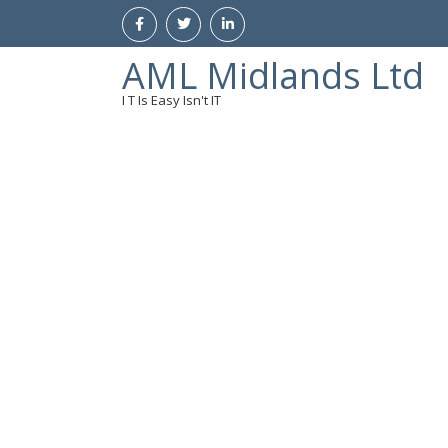
AML Midlands Ltd
I T Is Easy Isn't IT