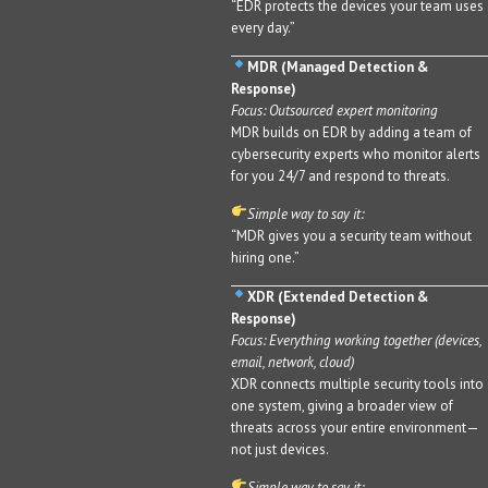
“EDR protects the devices your team uses
every day.”
MDR (Managed Detection &
Response)
Focus: Outsourced expert monitoring
MDR builds on EDR by adding a team of
cybersecurity experts who monitor alerts
for you 24/7 and respond to threats.
Simple way to say it:
“MDR gives you a security team without
hiring one.”
XDR (Extended Detection &
Response)
Focus: Everything working together (devices,
email, network, cloud)
XDR connects multiple security tools into
one system, giving a broader view of
threats across your entire environment—
not just devices.
Simple way to say it: