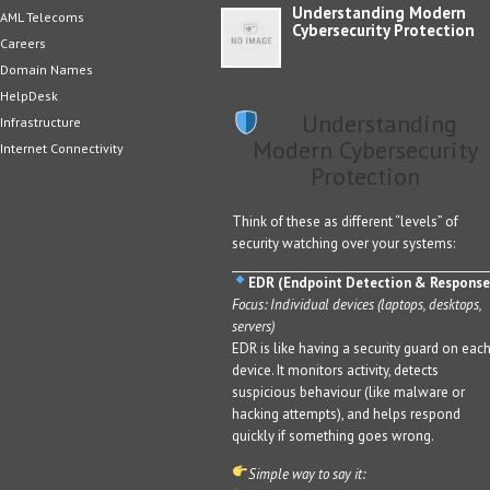
Understanding Modern
AML Telecoms
Cybersecurity Protection
Careers
Domain Names
HelpDesk
Understanding
Infrastructure
Modern Cybersecurity
Internet Connectivity
Protection
Think of these as different “levels” of
security watching over your systems:
EDR (Endpoint Detection & Response
Focus: Individual devices (laptops, desktops,
servers)
EDR is like having a security guard on eac
device. It monitors activity, detects
suspicious behaviour (like malware or
hacking attempts), and helps respond
quickly if something goes wrong.
Simple way to say it: