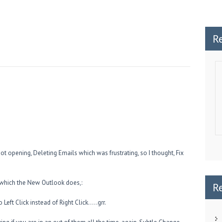
R
ot opening, Deleting Emails which was frustrating, so I thought, Fix
 which the New Outlook does,:
R
Left Click instead of Right Click…..grr.