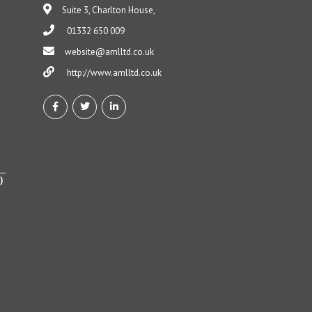
Suite 3, Charlton House,
01332 650 009
website@amlltd.co.uk
http://www.amlltd.co.uk
)
h