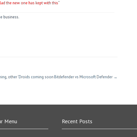
lad the new one has kept with this
“
he business.
hing, other ‘Droids coming soon
Bitdefender vs Microsoft Defender
→
ur Menu
Recent Posts