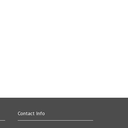
Contact Info