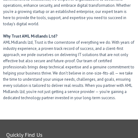
operations, enhance security, and embrace digital transformation. Whether
you’re a growing startup or an established enterprise, our expert team is
here to provide the tools, support, and expertise you need to succeed in
today’s digital world.
Why Trust AML Midlands Ltd?
AML Midlands Ltd, Trust is the cornerstone of everything we do. With years of
industry experience, a proven track record of success, and a client-first
approach, we pride ourselves on delivering IT solutions that are not only
effective but also secure and future-proof. Our team of certified
professionals brings deep technical expertise and a genuine commitment to
helping your business thrive. We don’t believe in one-size-fits-all — we take
the time to understand your unique needs, challenges, and goals, ensuring
every solution is tailored to deliver real results. When you partner with AML
Midlands Ltd, you’re not just getting a service provider — you’re gaining a
dedicated technology partner invested in your long-term success.
Quickly Find Us