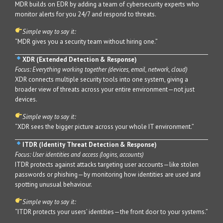
MDR builds on EDR by adding a team of cybersecurity experts who
monitor alerts for you 24/7 and respond to threats.
Simple way to say it:
“MDR gives you a security team without hiring one.”
XDR (Extended Detection & Response)
Focus: Everything working together (devices, email, network, cloud)
XDR connects multiple security tools into one system, giving a
broader view of threats across your entire environment—not just
devices.
Simple way to say it:
“XDR sees the bigger picture across your whole IT environment.”
ITDR (Identity Threat Detection & Response)
Focus: User identities and access (logins, accounts)
ITDR protects against attacks targeting user accounts—like stolen
passwords or phishing—by monitoring how identities are used and
spotting unusual behaviour.
Simple way to say it:
“ITDR protects your users’ identities—the front door to your systems.”