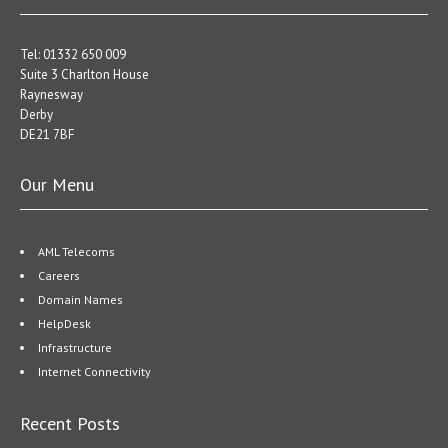
Tel: 01332 650 009
Suite 3 Charlton House
Raynesway
Derby
DE21 7BF
Our Menu
AML Telecoms
Careers
Domain Names
HelpDesk
Infrastructure
Internet Connectivity
Recent Posts