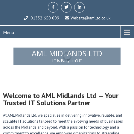
01332 650 009
Website@amlltd.co.uk
Menu
AML MIDLANDS LTD
I T Is Easy Isn't IT
Welcome to AML Midlands Ltd — Your
Trusted IT Solutions Partner
At AML Midlands Ltd, we specialize in delivering innovative, reliable, and
scalable IT solutions tailored to meet the evolving needs of businesses
across the Midlands and beyond. With a passion for technology and a
commitment to excellence, we empower organizations to streamline