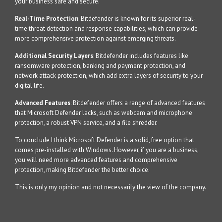
your business safe and secure.
Real-Time Protection
: Bitdefender is known for its superior real-
time threat detection and response capabilities, which can provide
more comprehensive protection against emerging threats.
Additional Security Layers
: Bitdefender includes features like
ransomware protection, banking and payment protection, and
network attack protection, which add extra layers of security to your
digital life.
Advanced Features
: Bitdefender offers a range of advanced features
that Microsoft Defender lacks, such as webcam and microphone
protection, a robust VPN service, and a file shredder.
To conclude I think Microsoft Defender is a solid, free option that
comes pre-installed with Windows. However, if you are a business,
you will need more advanced features and comprehensive
protection, making Bitdefender the better choice.
This is only my opinion and not necessarily the view of the company.