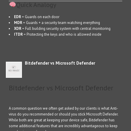
Quick Analogy
EDR
= Guards on each door
MDR
= Guards + a security team watching everything
XDR
= Full building security system with central monitoring
ITDR
= Protecting the keys and who is allowed inside
Bitdefender vs Microsoft Defender
Bitdefender vs Microsoft Defender
A common question we often get asked by our clients is what Anti-
virus do you recommended or should you stick Microsoft Defender.
While both are great at keeping your device safe, Bitdefender has
some additional features that are incredibly advantageous to keep