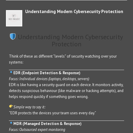
Understanding Modern Cybersecurity Protection
Understanding Modern Cybersecurity
Protection
Think of these as different “levels” of security watching over your
systems:
EDR (Endpoint Detection & Response)
Focus: Individual devices (laptops, desktops, servers)
EDR is like having a security guard on each device. It monitors activity,
detects suspicious behaviour (like malware or hacking attempts), and
helps respond quickly if something goes wrong.
Simple way to say it:
“EDR protects the devices your team uses every day.”
MDR (Managed Detection & Response)
Focus: Outsourced expert monitoring