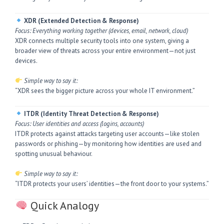
XDR (Extended Detection & Response)
Focus: Everything working together (devices, email, network, cloud)
XDR connects multiple security tools into one system, giving a
broader view of threats across your entire environment—not just
devices.
Simple way to say it:
“XDR sees the bigger picture across your whole IT environment.”
ITDR (Identity Threat Detection & Response)
Focus: User identities and access (logins, accounts)
ITDR protects against attacks targeting user accounts—like stolen
passwords or phishing—by monitoring how identities are used and
spotting unusual behaviour.
Simple way to say it:
“ITDR protects your users’ identities—the front door to your systems.”
Quick Analogy