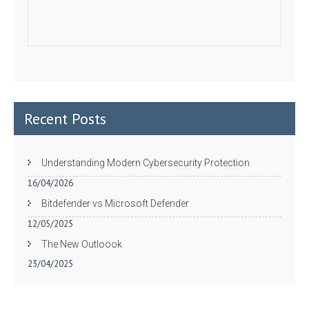
Recent Posts
Understanding Modern Cybersecurity Protection
16/04/2026
Bitdefender vs Microsoft Defender
12/05/2025
The New Outloook
23/04/2025