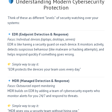
Understanding Modern Cybersecurity
Protection
Think of these as different “levels” of security watching over your
systems:
EDR (Endpoint Detection & Response)
Focus: Individual devices (laptops, desktops, servers)
EDR is like having a security guard on each device. It monitors activity,
detects suspicious behaviour (like malware or hacking attempts), and
helps respond quickly if something goes wrong.
Simple way to say it:
“EDR protects the devices your team uses every day.”
MDR (Managed Detection & Response)
Focus: Outsourced expert monitoring
MDR builds on EDR by adding a team of cybersecurity experts who
monitor alerts for you 24/7 and respond to threats.
Simple way to say it:
“MDR gives you a security team without hiring one.”