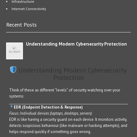
Infrastructure
Internet Connectivity
Recent Posts
Understanding Modern Cybersecurity Protection
Understanding Modern Cybersecurity
Protection
Think of these as different “levels” of security watching over your
systems:
EDR (Endpoint Detection & Response)
Focus: Individual devices (laptops, desktops, servers)
EDR is like having a security guard on each device. It monitors activity,
detects suspicious behaviour (like malware or hacking attempts), and
helps respond quickly if something goes wrong.