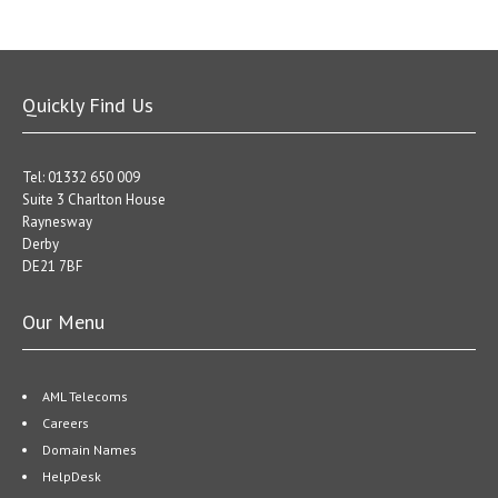
Quickly Find Us
Tel: 01332 650 009
Suite 3 Charlton House
Raynesway
Derby
DE21 7BF
Our Menu
AML Telecoms
Careers
Domain Names
HelpDesk