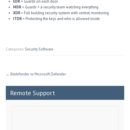
EDR
= Guards on each door
MDR
= Guards + a security team watching everything
XDR
= Full building security system with central monitoring
ITDR
= Protecting the keys and who is allowed inside
Categories:
Secuirty Software
←
Bitdefender vs Microsoft Defender
Remote Support