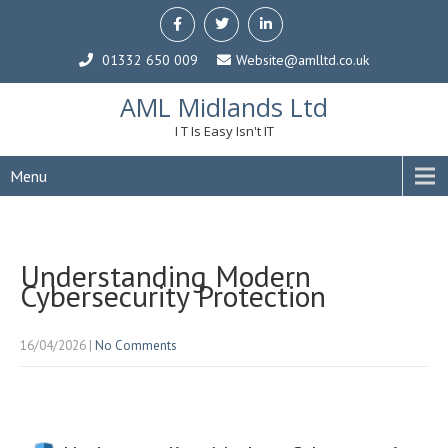
01332 650 009
Website@amlltd.co.uk
AML Midlands Ltd
I T Is Easy Isn't IT
Menu
Understanding Modern
Cybersecurity Protection
16/04/2026
|
No Comments