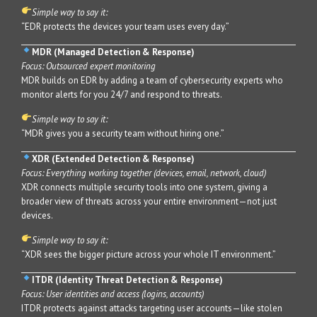
Simple way to say it:
“EDR protects the devices your team uses every day.”
MDR (Managed Detection & Response)
Focus: Outsourced expert monitoring
MDR builds on EDR by adding a team of cybersecurity experts who
monitor alerts for you 24/7 and respond to threats.
Simple way to say it:
“MDR gives you a security team without hiring one.”
XDR (Extended Detection & Response)
Focus: Everything working together (devices, email, network, cloud)
XDR connects multiple security tools into one system, giving a
broader view of threats across your entire environment—not just
devices.
Simple way to say it:
“XDR sees the bigger picture across your whole IT environment.”
ITDR (Identity Threat Detection & Response)
Focus: User identities and access (logins, accounts)
ITDR protects against attacks targeting user accounts—like stolen