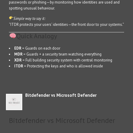
passwords or phishing—by monitoring how identities are used and
spotting unusual behaviour.
Simple way to say it:
“ITDR protects your users’ identities—the front door to your systems.”
Quick Analogy
EDR
= Guards on each door
MDR
= Guards + a security team watching everything
XDR
= Full building security system with central monitoring
ITDR
= Protecting the keys and who is allowed inside
Bitdefender vs Microsoft Defender
Bitdefender vs Microsoft Defender