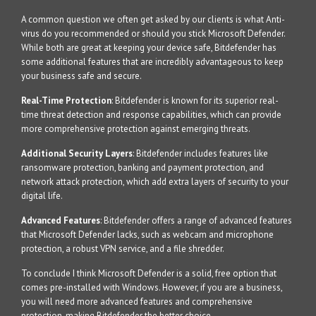
A common question we often get asked by our clients is what Anti-
virus do you recommended or should you stick Microsoft Defender.
While both are great at keeping your device safe, Bitdefender has
some additional features that are incredibly advantageous to keep
your business safe and secure.
Real-Time Protection
: Bitdefender is known for its superior real-
time threat detection and response capabilities, which can provide
more comprehensive protection against emerging threats.
Additional Security Layers
: Bitdefender includes features like
ransomware protection, banking and payment protection, and
network attack protection, which add extra layers of security to your
digital life.
Advanced Features
: Bitdefender offers a range of advanced features
that Microsoft Defender lacks, such as webcam and microphone
protection, a robust VPN service, and a file shredder.
To conclude I think Microsoft Defender is a solid, free option that
comes pre-installed with Windows. However, if you are a business,
you will need more advanced features and comprehensive
protection, making Bitdefender the better choice.