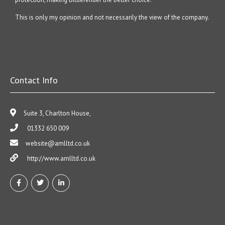
This is only my opinion and not necessarily the view of the company.
Contact Info
Suite 3, Charlton House,
01332 650 009
website@amlltd.co.uk
http://www.amlltd.co.uk