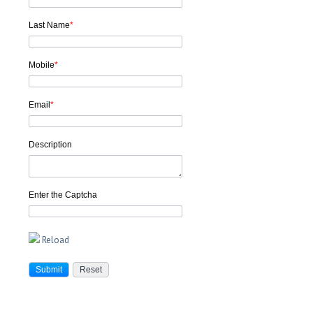
Last Name
*
Mobile
*
Email
*
Description
Enter the Captcha
Reload