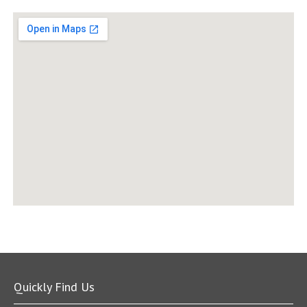
Quickly Find Us