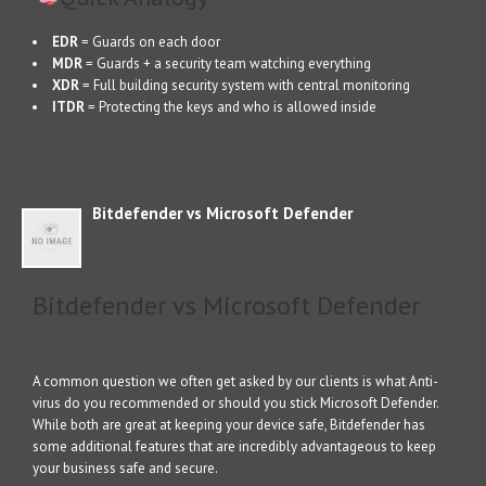
EDR
= Guards on each door
MDR
= Guards + a security team watching everything
XDR
= Full building security system with central monitoring
ITDR
= Protecting the keys and who is allowed inside
Bitdefender vs Microsoft Defender
Bitdefender vs Microsoft Defender
A common question we often get asked by our clients is what Anti-
virus do you recommended or should you stick Microsoft Defender.
While both are great at keeping your device safe, Bitdefender has
some additional features that are incredibly advantageous to keep
your business safe and secure.