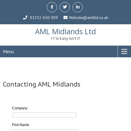
01332 650 009
Website@amlltd.co.uk
AML Midlands Ltd
I T Is Easy Isn't IT
Menu
Contacting AML Midlands
Company
First Name