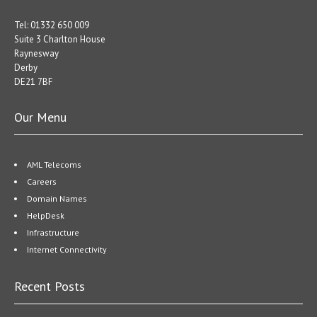
Tel: 01332 650 009
Suite 3 Charlton House
Raynesway
Derby
DE21 7BF
Our Menu
AML Telecoms
Careers
Domain Names
HelpDesk
Infrastructure
Internet Connectivity
Recent Posts