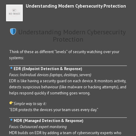
Understanding Modern Cybersecurity Protection
Understanding Modern Cybersecurity
Protection
Think of these as different “levels” of security watching over your
systems:
EDR (Endpoint Detection & Response)
Focus: Individual devices (laptops, desktops, servers)
EDR is like having a security guard on each device. It monitors activity,
detects suspicious behaviour (like malware or hacking attempts), and
helps respond quickly if something goes wrong.
Simple way to say it:
“EDR protects the devices your team uses every day.”
MDR (Managed Detection & Response)
Focus: Outsourced expert monitoring
MDR builds on EDR by adding a team of cybersecurity experts who