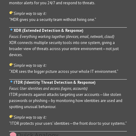
monitor alerts for you 24/7 and respond to threats.
Simple way to say it:
“MDR gives you a security team without hiring one.”
XDR (Extended Detection & Response)
Focus: Everything working together (devices, email, network, cloud)
XDR connects multiple security tools into one system, giving a
broader view of threats across your entire environment—not just
devices.
Simple way to say it:
“XDR sees the bigger picture across your whole IT environment.”
ITDR (Identity Threat Detection & Response)
Focus: User identities and access (logins, accounts)
ITDR protects against attacks targeting user accounts—like stolen
passwords or phishing—by monitoring how identities are used and
spotting unusual behaviour.
Simple way to say it:
“ITDR protects your users’ identities—the front door to your systems.”
Quick Analogy