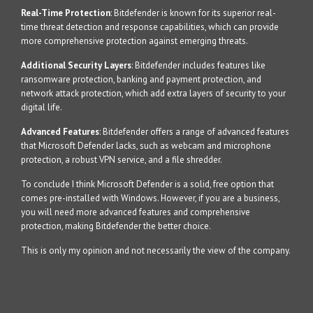
Real-Time Protection
: Bitdefender is known for its superior real-
time threat detection and response capabilities, which can provide
more comprehensive protection against emerging threats.
Additional Security Layers
: Bitdefender includes features like
ransomware protection, banking and payment protection, and
network attack protection, which add extra layers of security to your
digital life.
Advanced Features
: Bitdefender offers a range of advanced features
that Microsoft Defender lacks, such as webcam and microphone
protection, a robust VPN service, and a file shredder.
To conclude I think Microsoft Defender is a solid, free option that
comes pre-installed with Windows. However, if you are a business,
you will need more advanced features and comprehensive
protection, making Bitdefender the better choice.
This is only my opinion and not necessarily the view of the company.