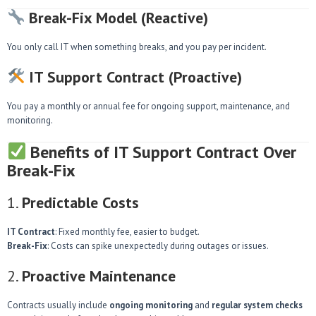
Break-Fix Model (Reactive)
You only call IT when something breaks, and you pay per incident.
IT Support Contract (Proactive)
You pay a monthly or annual fee for ongoing support, maintenance, and
monitoring.
Benefits of IT Support Contract Over
Break-Fix
1.
Predictable Costs
IT Contract
: Fixed monthly fee, easier to budget.
Break-Fix
: Costs can spike unexpectedly during outages or issues.
2.
Proactive Maintenance
Contracts usually include
ongoing monitoring
and
regular system checks