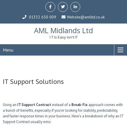
01332 650 009
Website@amlltd.co.uk
AML Midlands Ltd
I T Is Easy Isn't IT
Menu
IT Support Solutions
Using an
IT Support Contract
instead of a
Break-Fix
approach comes with
a bunch of benefits, especially if you’re looking for stability, predictability,
and faster response times in your business. Here’s a breakdown of why an IT
Support Contract usually wins: