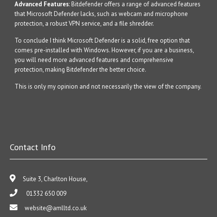
Advanced Features
: Bitdefender offers a range of advanced features
that Microsoft Defender lacks, such as webcam and microphone
protection, a robust VPN service, and a file shredder.
To conclude I think Microsoft Defender is a solid, free option that
comes pre-installed with Windows. However, if you are a business,
you will need more advanced features and comprehensive
protection, making Bitdefender the better choice.
This is only my opinion and not necessarily the view of the company.
Contact Info
Suite 3, Charlton House,
01332 650 009
website@amlltd.co.uk