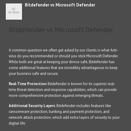
Bitdefender vs Microsoft Defender
Bitdefender vs Microsoft Defender
A common question we often get asked by our clients is what Anti-
virus do you recommended or should you stick Microsoft Defender.
While both are great at keeping your device safe, Bitdefender has
some additional features that are incredibly advantageous to keep
your business safe and secure.
Real-Time Protection
: Bitdefender is known for its superior real-
time threat detection and response capabilities, which can provide
more comprehensive protection against emerging threats.
Additional Security Layers
: Bitdefender includes features like
ransomware protection, banking and payment protection, and
network attack protection, which add extra layers of security to your
digital life.