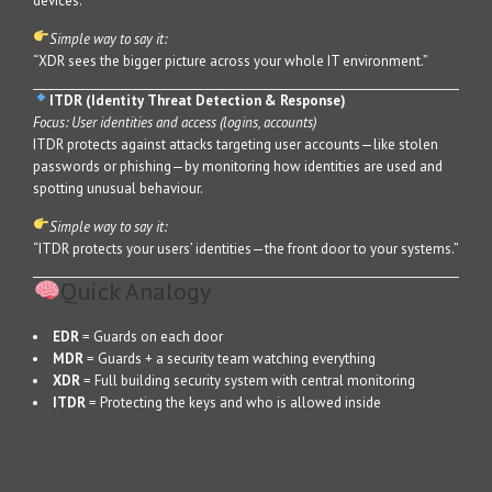
devices.
Simple way to say it:
“XDR sees the bigger picture across your whole IT environment.”
ITDR (Identity Threat Detection & Response)
Focus: User identities and access (logins, accounts)
ITDR protects against attacks targeting user accounts—like stolen
passwords or phishing—by monitoring how identities are used and
spotting unusual behaviour.
Simple way to say it:
“ITDR protects your users’ identities—the front door to your systems.”
Quick Analogy
EDR
= Guards on each door
MDR
= Guards + a security team watching everything
XDR
= Full building security system with central monitoring
ITDR
= Protecting the keys and who is allowed inside