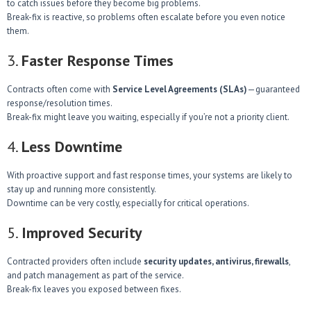
to catch issues before they become big problems.
Break-fix is reactive, so problems often escalate before you even notice
them.
3.
Faster Response Times
Contracts often come with
Service Level Agreements (SLAs)
—guaranteed
response/resolution times.
Break-fix might leave you waiting, especially if you’re not a priority client.
4.
Less Downtime
With proactive support and fast response times, your systems are likely to
stay up and running more consistently.
Downtime can be very costly, especially for critical operations.
5.
Improved Security
Contracted providers often include
security updates, antivirus, firewalls
,
and patch management as part of the service.
Break-fix leaves you exposed between fixes.