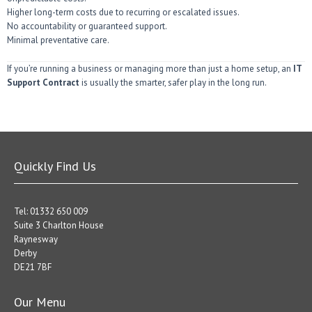
Higher long-term costs due to recurring or escalated issues.
No accountability or guaranteed support.
Minimal preventative care.
If you’re running a business or managing more than just a home setup, an
IT
Support Contract
is usually the smarter, safer play in the long run.
Quickly Find Us
Tel: 01332 650 009
Suite 3 Charlton House
Raynesway
Derby
DE21 7BF
Our Menu