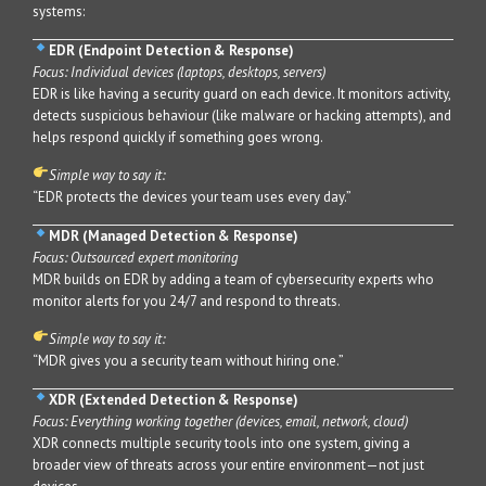
systems:
EDR (Endpoint Detection & Response)
Focus: Individual devices (laptops, desktops, servers)
EDR is like having a security guard on each device. It monitors activity,
detects suspicious behaviour (like malware or hacking attempts), and
helps respond quickly if something goes wrong.
Simple way to say it:
“EDR protects the devices your team uses every day.”
MDR (Managed Detection & Response)
Focus: Outsourced expert monitoring
MDR builds on EDR by adding a team of cybersecurity experts who
monitor alerts for you 24/7 and respond to threats.
Simple way to say it:
“MDR gives you a security team without hiring one.”
XDR (Extended Detection & Response)
Focus: Everything working together (devices, email, network, cloud)
XDR connects multiple security tools into one system, giving a
broader view of threats across your entire environment—not just