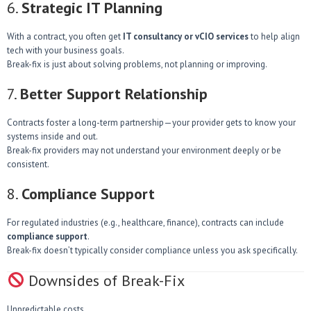
6.
Strategic IT Planning
With a contract, you often get
IT consultancy or vCIO services
to help align
tech with your business goals.
Break-fix is just about solving problems, not planning or improving.
7.
Better Support Relationship
Contracts foster a long-term partnership—your provider gets to know your
systems inside and out.
Break-fix providers may not understand your environment deeply or be
consistent.
8.
Compliance Support
For regulated industries (e.g., healthcare, finance), contracts can include
compliance support
.
Break-fix doesn’t typically consider compliance unless you ask specifically.
Downsides of Break-Fix
Unpredictable costs.