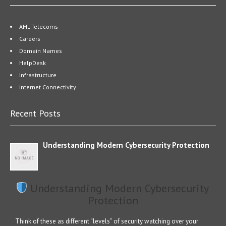
AML Telecoms
Careers
Domain Names
HelpDesk
Infrastructure
Internet Connectivity
Recent Posts
Understanding Modern Cybersecurity Protection
Understanding Modern Cybersecurity
Protection
Think of these as different “levels” of security watching over your