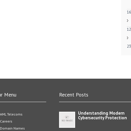
16
12
23
ur Menu
Recent Posts
Understanding Modern
AML Telecoms
Cybersecurity Protection
Careers
Domain Names