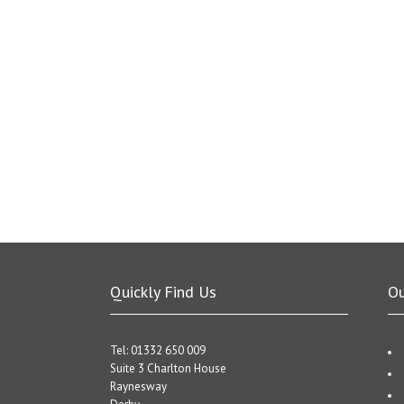
Quickly Find Us
O
Tel: 01332 650 009
Suite 3 Charlton House
Raynesway