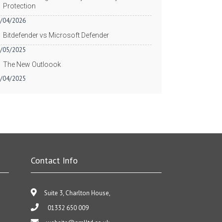
Protection
/04/2026
Bitdefender vs Microsoft Defender
/05/2025
The New Outloook
/04/2025
Contact Info
Suite 3, Charlton House,
01332 650 009