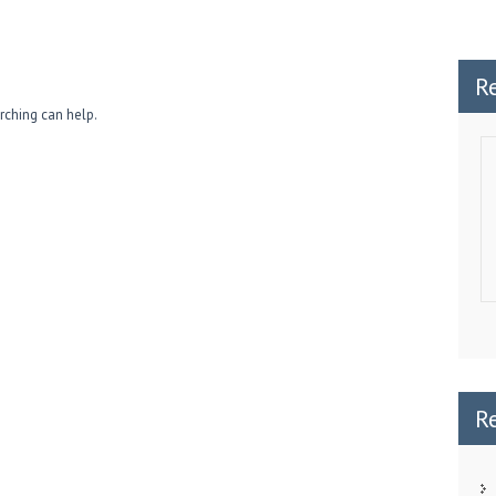
R
rching can help.
R