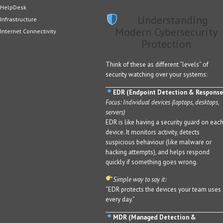
HelpDesk
Understanding
Infrastructure
Modern Cybersecurity
Internet Connectivity
Protection
Think of these as different “levels” of
security watching over your systems:
EDR (Endpoint Detection & Response
Focus: Individual devices (laptops, desktops,
servers)
EDR is like having a security guard on eac
device. It monitors activity, detects
suspicious behaviour (like malware or
hacking attempts), and helps respond
quickly if something goes wrong.
Simple way to say it:
“EDR protects the devices your team uses
every day.”
MDR (Managed Detection &