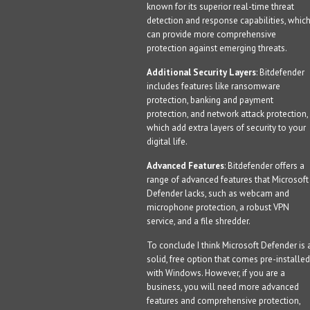
known for its superior real-time threat
detection and response capabilities, whic
can provide more comprehensive
protection against emerging threats.
Additional Security Layers
: Bitdefender
includes features like ransomware
protection, banking and payment
protection, and network attack protection,
which add extra layers of security to your
digital life.
Advanced Features
: Bitdefender offers a
range of advanced features that Microsoft
Defender lacks, such as webcam and
microphone protection, a robust VPN
service, and a file shredder.
To conclude I think Microsoft Defender is 
solid, free option that comes pre-installed
with Windows. However, if you are a
business, you will need more advanced
features and comprehensive protection,