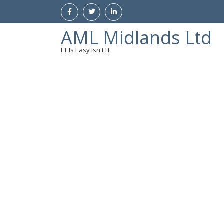
AML Midlands Ltd
I T Is Easy Isn't IT