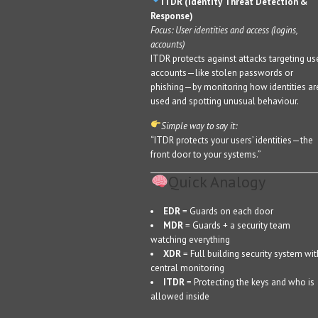
ITDR (Identity Threat Detection &
Response)
Focus: User identities and access (logins,
accounts)
ITDR protects against attacks targeting us
accounts—like stolen passwords or
phishing—by monitoring how identities ar
used and spotting unusual behaviour.
Simple way to say it:
“ITDR protects your users’ identities—the
front door to your systems.”
Quick Analogy
EDR
= Guards on each door
MDR
= Guards + a security team
watching everything
XDR
= Full building security system wit
central monitoring
ITDR
= Protecting the keys and who is
allowed inside