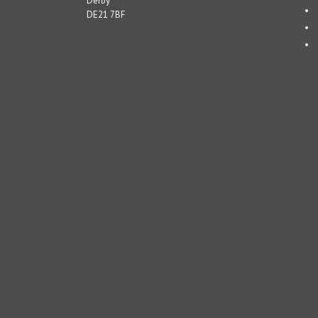
Derby
DE21 7BF