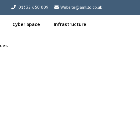
01332 650 009
Website@amlltd.co.uk
Cyber Space
Infrastructure
ces