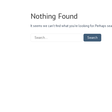
Nothing Found
It seems we can’t find what you’re looking for. Perhaps sea