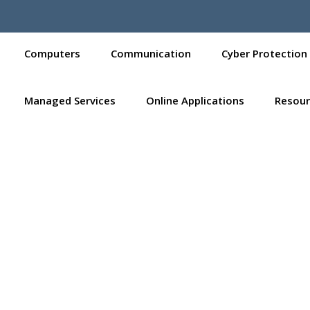
Computers
Communication
Cyber Protection
Managed Services
Online Applications
Resour