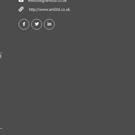
website@amlltd.co.uk
http://www.amlltd.co.uk
)
h