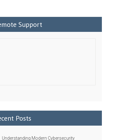
emote Support
ecent Posts
Understanding Modern Cybersecurity