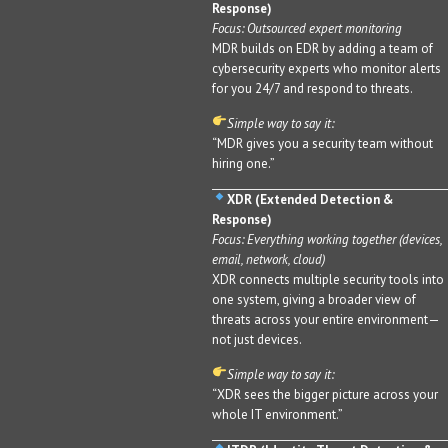
Response)
Focus: Outsourced expert monitoring
MDR builds on EDR by adding a team of
cybersecurity experts who monitor alerts
for you 24/7 and respond to threats.
Simple way to say it:
“MDR gives you a security team without
hiring one.”
XDR (Extended Detection &
Response)
Focus: Everything working together (devices,
email, network, cloud)
XDR connects multiple security tools into
one system, giving a broader view of
threats across your entire environment—
not just devices.
Simple way to say it:
“XDR sees the bigger picture across your
whole IT environment.”