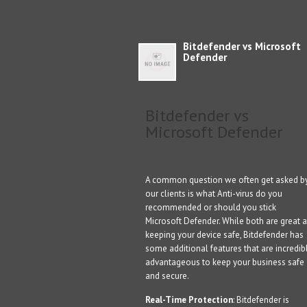
Bitdefender vs Microsoft
Defender
Bitdefender vs
Microsoft Defender
A common question we often get asked b
our clients is what Anti-virus do you
recommended or should you stick
Microsoft Defender. While both are great a
keeping your device safe, Bitdefender has
some additional features that are incredib
advantageous to keep your business safe
and secure.
Real-Time Protection
: Bitdefender is