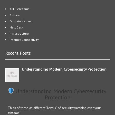
AML Telecoms
Careers
Domain Names
HelpDesk
Infrastructure
Internet Connectivity
Recent Posts
Understanding Modern Cybersecurity Protection
Understanding Modern Cybersecurity
Protection
Think of these as different “levels” of security watching over your
systems: