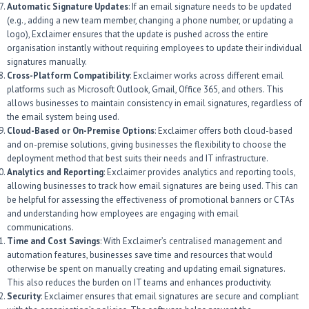
Automatic Signature Updates
: If an email signature needs to be updated
(e.g., adding a new team member, changing a phone number, or updating a
logo), Exclaimer ensures that the update is pushed across the entire
organisation instantly without requiring employees to update their individual
signatures manually.
Cross-Platform Compatibility
: Exclaimer works across different email
platforms such as Microsoft Outlook, Gmail, Office 365, and others. This
allows businesses to maintain consistency in email signatures, regardless of
the email system being used.
Cloud-Based or On-Premise Options
: Exclaimer offers both cloud-based
and on-premise solutions, giving businesses the flexibility to choose the
deployment method that best suits their needs and IT infrastructure.
Analytics and Reporting
: Exclaimer provides analytics and reporting tools,
allowing businesses to track how email signatures are being used. This can
be helpful for assessing the effectiveness of promotional banners or CTAs
and understanding how employees are engaging with email
communications.
Time and Cost Savings
: With Exclaimer’s centralised management and
automation features, businesses save time and resources that would
otherwise be spent on manually creating and updating email signatures.
This also reduces the burden on IT teams and enhances productivity.
Security
: Exclaimer ensures that email signatures are secure and compliant