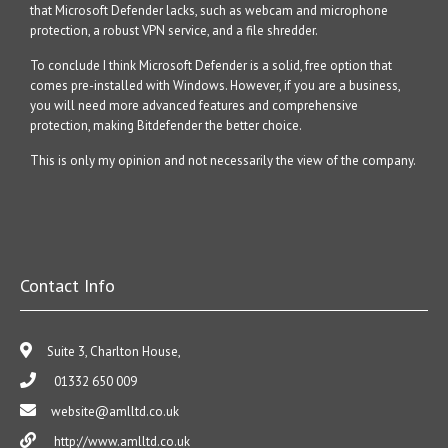
that Microsoft Defender lacks, such as webcam and microphone
protection, a robust VPN service, and a file shredder.
To conclude I think Microsoft Defender is a solid, free option that
comes pre-installed with Windows. However, if you are a business,
you will need more advanced features and comprehensive
protection, making Bitdefender the better choice.
This is only my opinion and not necessarily the view of the company.
Contact Info
Suite 3, Charlton House,
01332 650 009
website@amlltd.co.uk
http://www.amlltd.co.uk