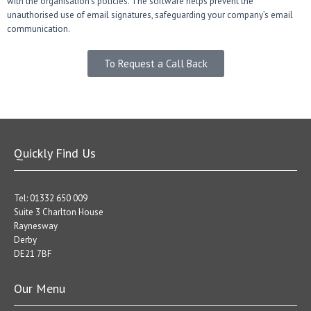
with the organisation’s policies. The software helps prevent the
unauthorised use of email signatures, safeguarding your company’s email
communication.
To Request a Call Back
Quickly Find Us
Tel: 01332 650 009
Suite 3 Charlton House
Raynesway
Derby
DE21 7BF
Our Menu