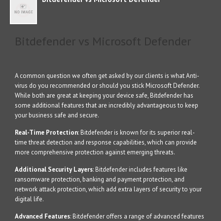
Bitdefender vs Microsoft Defender
A common question we often get asked by our clients is what Anti-
virus do you recommended or should you stick Microsoft Defender.
While both are great at keeping your device safe, Bitdefender has
some additional features that are incredibly advantageous to keep
your business safe and secure.
Real-Time Protection
: Bitdefender is known for its superior real-
time threat detection and response capabilities, which can provide
more comprehensive protection against emerging threats.
Additional Security Layers
: Bitdefender includes features like
ransomware protection, banking and payment protection, and
network attack protection, which add extra layers of security to your
digital life.
Advanced Features
: Bitdefender offers a range of advanced features