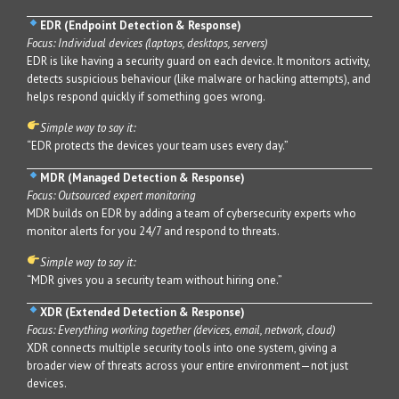
EDR (Endpoint Detection & Response)
Focus: Individual devices (laptops, desktops, servers)
EDR is like having a security guard on each device. It monitors activity,
detects suspicious behaviour (like malware or hacking attempts), and
helps respond quickly if something goes wrong.
Simple way to say it:
“EDR protects the devices your team uses every day.”
MDR (Managed Detection & Response)
Focus: Outsourced expert monitoring
MDR builds on EDR by adding a team of cybersecurity experts who
monitor alerts for you 24/7 and respond to threats.
Simple way to say it:
“MDR gives you a security team without hiring one.”
XDR (Extended Detection & Response)
Focus: Everything working together (devices, email, network, cloud)
XDR connects multiple security tools into one system, giving a
broader view of threats across your entire environment—not just
devices.