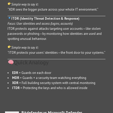
Simple way to say it:
“XDR sees the bigger picture across your whole IT environment.”
ITDR (Identity Threat Detection & Response)
Focus: User identities and access (logins, accounts)
ITDR protects against attacks targeting user accounts—like stolen
passwords or phishing—by monitoring how identities are used and
spotting unusual behaviour.
Simple way to say it:
“ITDR protects your users’ identities—the front door to your systems.”
Quick Analogy
EDR
= Guards on each door
MDR
= Guards + a security team watching everything
XDR
= Full building security system with central monitoring
ITDR
= Protecting the keys and who is allowed inside
Bitdefender vs Microsoft Defender