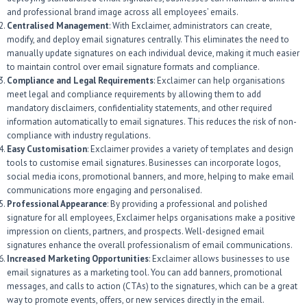
and professional brand image across all employees’ emails.
Centralised Management
: With Exclaimer, administrators can create,
modify, and deploy email signatures centrally. This eliminates the need to
manually update signatures on each individual device, making it much easier
to maintain control over email signature formats and compliance.
Compliance and Legal Requirements
: Exclaimer can help organisations
meet legal and compliance requirements by allowing them to add
mandatory disclaimers, confidentiality statements, and other required
information automatically to email signatures. This reduces the risk of non-
compliance with industry regulations.
Easy Customisation
: Exclaimer provides a variety of templates and design
tools to customise email signatures. Businesses can incorporate logos,
social media icons, promotional banners, and more, helping to make email
communications more engaging and personalised.
Professional Appearance
: By providing a professional and polished
signature for all employees, Exclaimer helps organisations make a positive
impression on clients, partners, and prospects. Well-designed email
signatures enhance the overall professionalism of email communications.
Increased Marketing Opportunities
: Exclaimer allows businesses to use
email signatures as a marketing tool. You can add banners, promotional
messages, and calls to action (CTAs) to the signatures, which can be a great
way to promote events, offers, or new services directly in the email.