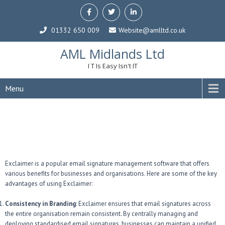
01332 650 009
Website@amlltd.co.uk
AML Midlands Ltd
I T Is Easy Isn't IT
Menu
Exclaimer is a popular email signature management software that offers
various benefits for businesses and organisations. Here are some of the key
advantages of using Exclaimer:
Consistency in Branding
: Exclaimer ensures that email signatures across
the entire organisation remain consistent. By centrally managing and
deploying standardised email signatures, businesses can maintain a unified