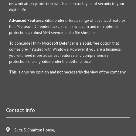
network attack protection, which add extra layers of security to your
digital life.
Advanced Features
: Bitdefender offers a range of advanced features
that Microsoft Defender lacks, such as webcam and microphone
protection, a robust VPN service, and a file shredder.
To conclude I think Microsoft Defender is a solid, free option that
comes pre-installed with Windows. However, if you are a business,
you will need more advanced features and comprehensive
protection, making Bitdefender the better choice.
This is only my opinion and not necessarily the view of the company.
Contact Info
Suite 3, Charlton House,