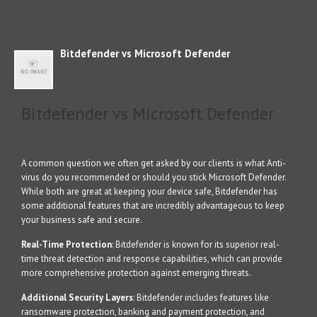
Bitdefender vs Microsoft Defender
Bitdefender vs Microsoft Defender
A common question we often get asked by our clients is what Anti-
virus do you recommended or should you stick Microsoft Defender.
While both are great at keeping your device safe, Bitdefender has
some additional features that are incredibly advantageous to keep
your business safe and secure.
Real-Time Protection
: Bitdefender is known for its superior real-
time threat detection and response capabilities, which can provide
more comprehensive protection against emerging threats.
Additional Security Layers
: Bitdefender includes features like
ransomware protection, banking and payment protection, and