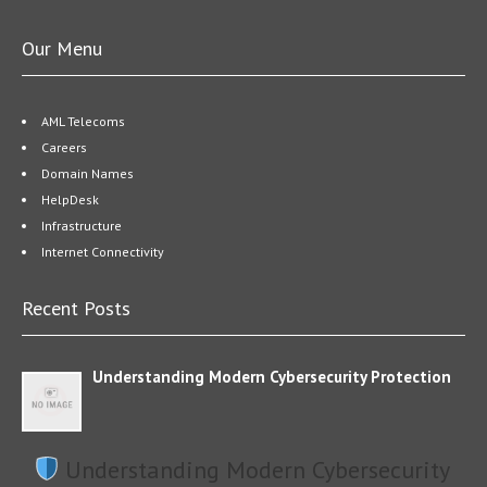
Our Menu
AML Telecoms
Careers
Domain Names
HelpDesk
Infrastructure
Internet Connectivity
Recent Posts
Understanding Modern Cybersecurity Protection
Understanding Modern Cybersecurity