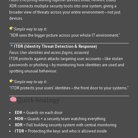
XDR connects multiple security tools into one system, giving a
broader view of threats across your entire environment—not just
devices.
Simple way to say it:
“XDR sees the bigger picture across your whole IT environment.”
ITDR (Identity Threat Detection & Response)
Focus: User identities and access (logins, accounts)
ITDR protects against attacks targeting user accounts—like stolen
passwords or phishing—by monitoring how identities are used and
spotting unusual behaviour.
Simple way to say it:
“ITDR protects your users’ identities—the front door to your systems.”
Quick Analogy
EDR
= Guards on each door
MDR
= Guards + a security team watching everything
XDR
= Full building security system with central monitoring
ITDR
= Protecting the keys and who is allowed inside