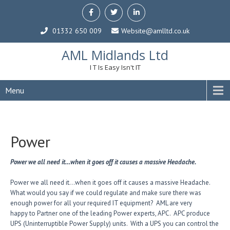
01332 650 009
Website@amlltd.co.uk
AML Midlands Ltd
I T Is Easy Isn't IT
Menu
Power
Power we all need it…when it goes off it causes a massive Headache.
Power we all need it…when it goes off it causes a massive Headache.
What would you say if we could regulate and make sure there was
enough power for all your required IT equipment? AML are very
happy to Partner one of the leading Power experts, APC. APC produce
UPS (Uninterruptible Power Supply) units. With a UPS you can control the