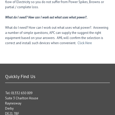
flow of Electricity so you do not suffer from Power Spikes, Browns or
partial / complete loss.
What do I need? How can I work out what uses what power?.
What do I need? How can I work out what uses what power?. Answering
a number of simple questions, APC can supply the suggest the right
equipment based on your answers. AML will confirm the selection is
correct and install such devices when convenient.
Click Here
Quickly Find Us
Tel: 01332 650 009
Suite 3 Charlton House
Raynesway
Derby
DE21 7BF