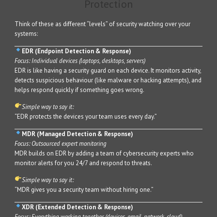
Protection
Think of these as different “levels” of security watching over your
systems:
EDR (Endpoint Detection & Response)
Focus: Individual devices (laptops, desktops, servers)
EDR is like having a security guard on each device. It monitors activity,
detects suspicious behaviour (like malware or hacking attempts), and
helps respond quickly if something goes wrong.
Simple way to say it:
“EDR protects the devices your team uses every day.”
MDR (Managed Detection & Response)
Focus: Outsourced expert monitoring
MDR builds on EDR by adding a team of cybersecurity experts who
monitor alerts for you 24/7 and respond to threats.
Simple way to say it:
“MDR gives you a security team without hiring one.”
XDR (Extended Detection & Response)
Focus: Everything working together (devices, email, network, cloud)