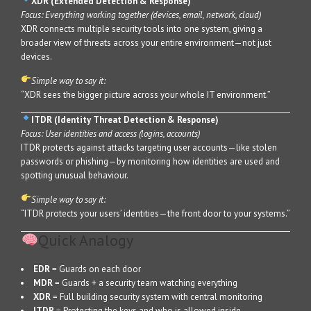
XDR (Extended Detection & Response)
Focus: Everything working together (devices, email, network, cloud)
XDR connects multiple security tools into one system, giving a
broader view of threats across your entire environment—not just
devices.
Simple way to say it:
“XDR sees the bigger picture across your whole IT environment.”
ITDR (Identity Threat Detection & Response)
Focus: User identities and access (logins, accounts)
ITDR protects against attacks targeting user accounts—like stolen
passwords or phishing—by monitoring how identities are used and
spotting unusual behaviour.
Simple way to say it:
“ITDR protects your users’ identities—the front door to your systems.”
Quick Analogy
EDR
= Guards on each door
MDR
= Guards + a security team watching everything
XDR
= Full building security system with central monitoring
ITDR
= Protecting the keys and who is allowed inside