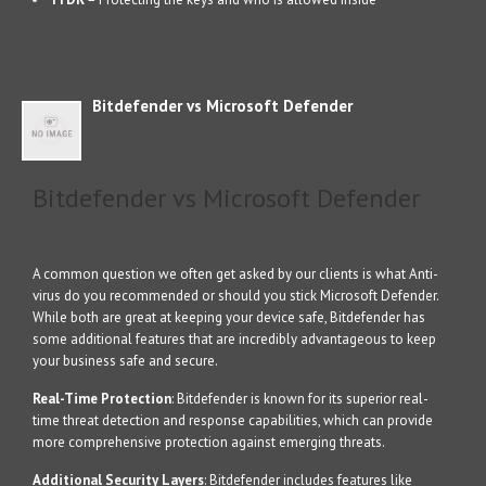
Bitdefender vs Microsoft Defender
Bitdefender vs Microsoft Defender
A common question we often get asked by our clients is what Anti-
virus do you recommended or should you stick Microsoft Defender.
While both are great at keeping your device safe, Bitdefender has
some additional features that are incredibly advantageous to keep
your business safe and secure.
Real-Time Protection
: Bitdefender is known for its superior real-
time threat detection and response capabilities, which can provide
more comprehensive protection against emerging threats.
Additional Security Layers
: Bitdefender includes features like