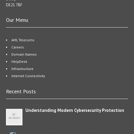
DE21 7BF
Our Menu
AML Telecoms
Careers
Domain Names
HelpDesk
Infrastructure
Internet Connectivity
Recent Posts
Understanding Modern Cybersecurity Protection