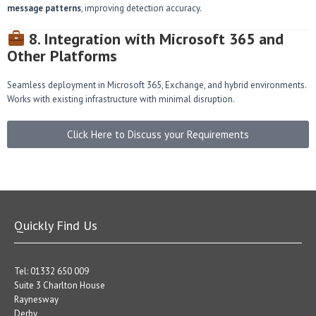
message patterns
, improving detection accuracy.
8. Integration with Microsoft 365 and
Other Platforms
Seamless deployment in Microsoft 365, Exchange, and hybrid environments.
Works with existing infrastructure with minimal disruption.
Click Here to Discuss your Requirements
Quickly Find Us
Tel: 01332 650 009
Suite 3 Charlton House
Raynesway
Derby