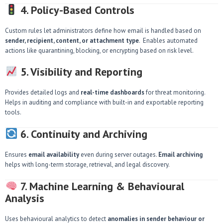
4. Policy-Based Controls
Custom rules let administrators define how email is handled based on
sender, recipient, content, or attachment type
. Enables automated
actions like quarantining, blocking, or encrypting based on risk level.
5. Visibility and Reporting
Provides detailed logs and
real-time dashboards
for threat monitoring.
Helps in auditing and compliance with built-in and exportable reporting
tools.
6. Continuity and Archiving
Ensures
email availability
even during server outages.
Email archiving
helps with long-term storage, retrieval, and legal discovery.
7. Machine Learning & Behavioural
Analysis
Uses behavioural analytics to detect
anomalies in sender behaviour or