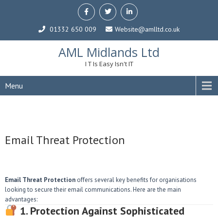
01332 650 009
Website@amlltd.co.uk
AML Midlands Ltd
I T Is Easy Isn't IT
Menu
Email Threat Protection
Email Threat Protection
offers several key benefits for organisations
looking to secure their email communications. Here are the main
advantages:
1. Protection Against Sophisticated