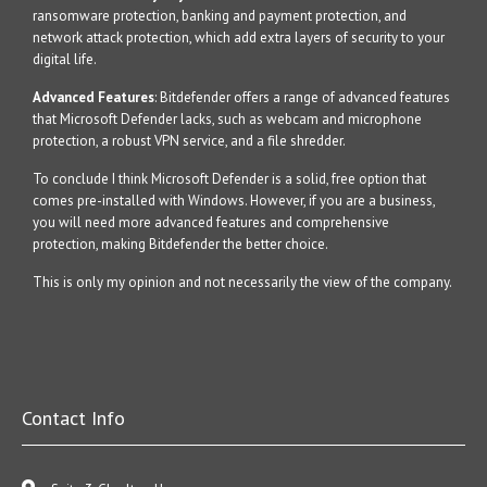
ransomware protection, banking and payment protection, and
network attack protection, which add extra layers of security to your
digital life.
Advanced Features
: Bitdefender offers a range of advanced features
that Microsoft Defender lacks, such as webcam and microphone
protection, a robust VPN service, and a file shredder.
To conclude I think Microsoft Defender is a solid, free option that
comes pre-installed with Windows. However, if you are a business,
you will need more advanced features and comprehensive
protection, making Bitdefender the better choice.
This is only my opinion and not necessarily the view of the company.
Contact Info