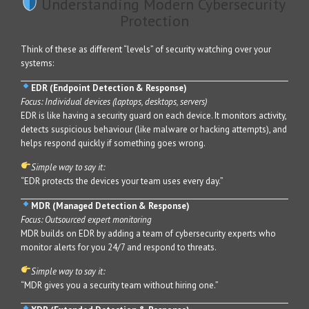
Understanding Modern Cybersecurity
Protection
Think of these as different “levels” of security watching over your
systems:
EDR (Endpoint Detection & Response)
Focus: Individual devices (laptops, desktops, servers)
EDR is like having a security guard on each device. It monitors activity,
detects suspicious behaviour (like malware or hacking attempts), and
helps respond quickly if something goes wrong.
Simple way to say it:
“EDR protects the devices your team uses every day.”
MDR (Managed Detection & Response)
Focus: Outsourced expert monitoring
MDR builds on EDR by adding a team of cybersecurity experts who
monitor alerts for you 24/7 and respond to threats.
Simple way to say it:
“MDR gives you a security team without hiring one.”