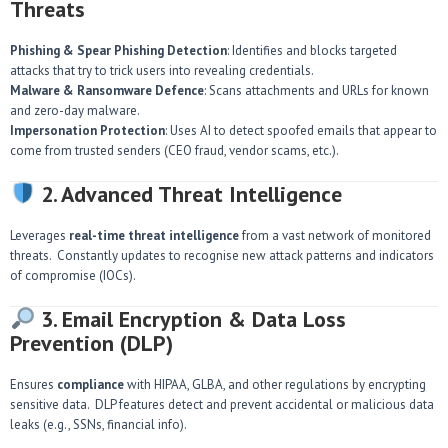
Threats
Phishing & Spear Phishing Detection
: Identifies and blocks targeted
attacks that try to trick users into revealing credentials.
Malware & Ransomware Defence
: Scans attachments and URLs for known
and zero-day malware.
Impersonation Protection
: Uses AI to detect spoofed emails that appear to
come from trusted senders (CEO fraud, vendor scams, etc.).
2. Advanced Threat Intelligence
Leverages
real-time threat intelligence
from a vast network of monitored
threats. Constantly updates to recognise new attack patterns and indicators
of compromise (IOCs).
3. Email Encryption & Data Loss
Prevention (DLP)
Ensures
compliance
with HIPAA, GLBA, and other regulations by encrypting
sensitive data. DLP features detect and prevent accidental or malicious data
leaks (e.g., SSNs, financial info).