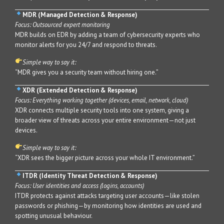
MDR (Managed Detection & Response)
Focus: Outsourced expert monitoring
MDR builds on EDR by adding a team of cybersecurity experts who
monitor alerts for you 24/7 and respond to threats.
Simple way to say it:
“MDR gives you a security team without hiring one.”
XDR (Extended Detection & Response)
Focus: Everything working together (devices, email, network, cloud)
XDR connects multiple security tools into one system, giving a
broader view of threats across your entire environment—not just
devices.
Simple way to say it:
“XDR sees the bigger picture across your whole IT environment.”
ITDR (Identity Threat Detection & Response)
Focus: User identities and access (logins, accounts)
ITDR protects against attacks targeting user accounts—like stolen
passwords or phishing—by monitoring how identities are used and
spotting unusual behaviour.