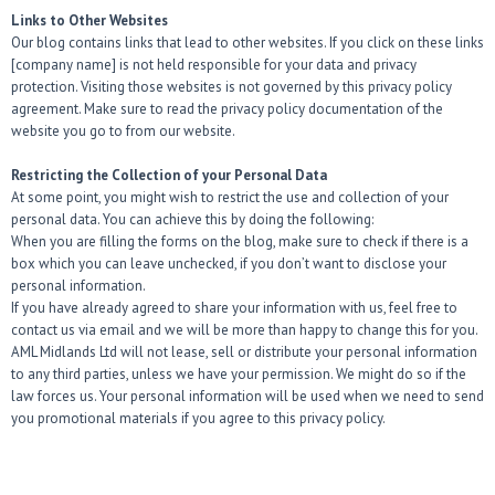
Links to Other Websites
Our blog contains links that lead to other websites. If you click on these links
[company name] is not held responsible for your data and privacy
protection. Visiting those websites is not governed by this privacy policy
agreement. Make sure to read the privacy policy documentation of the
website you go to from our website.
Restricting the Collection of your Personal Data
At some point, you might wish to restrict the use and collection of your
personal data. You can achieve this by doing the following:
When you are filling the forms on the blog, make sure to check if there is a
box which you can leave unchecked, if you don’t want to disclose your
personal information.
If you have already agreed to share your information with us, feel free to
contact us via email and we will be more than happy to change this for you.
AML Midlands Ltd will not lease, sell or distribute your personal information
to any third parties, unless we have your permission. We might do so if the
law forces us. Your personal information will be used when we need to send
you promotional materials if you agree to this privacy policy.