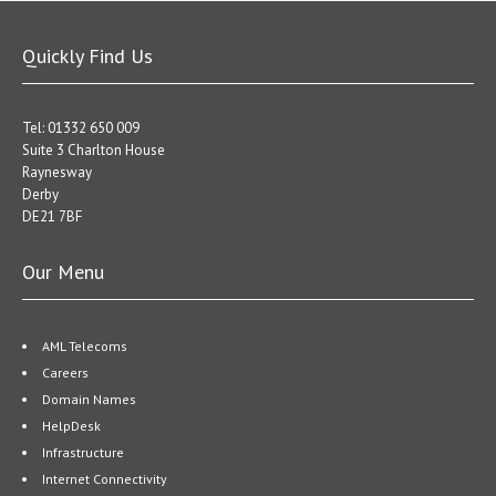
Quickly Find Us
Tel: 01332 650 009
Suite 3 Charlton House
Raynesway
Derby
DE21 7BF
Our Menu
AML Telecoms
Careers
Domain Names
HelpDesk
Infrastructure
Internet Connectivity