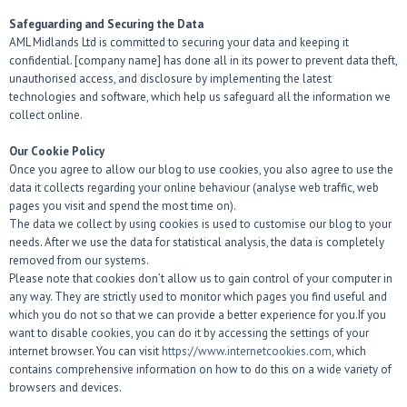
Safeguarding and Securing the Data
AML Midlands Ltd is committed to securing your data and keeping it
confidential. [company name] has done all in its power to prevent data theft,
unauthorised access, and disclosure by implementing the latest
technologies and software, which help us safeguard all the information we
collect online.
Our Cookie Policy
Once you agree to allow our blog to use cookies, you also agree to use the
data it collects regarding your online behaviour (analyse web traffic, web
pages you visit and spend the most time on).
The data we collect by using cookies is used to customise our blog to your
needs. After we use the data for statistical analysis, the data is completely
removed from our systems.
Please note that cookies don’t allow us to gain control of your computer in
any way. They are strictly used to monitor which pages you find useful and
which you do not so that we can provide a better experience for you.If you
want to disable cookies, you can do it by accessing the settings of your
internet browser. You can visit
https://www.internetcookies.com
, which
contains comprehensive information on how to do this on a wide variety of
browsers and devices.