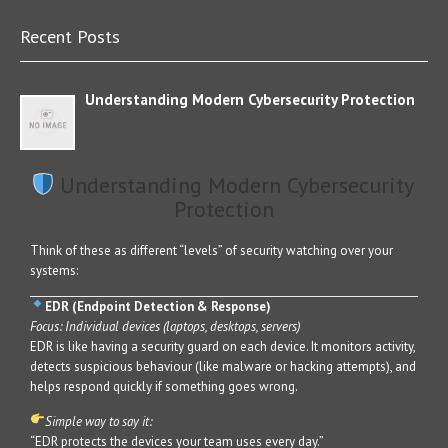
Recent Posts
Understanding Modern Cybersecurity Protection
Understanding Modern Cybersecurity
Protection
Think of these as different “levels” of security watching over your
systems:
EDR (Endpoint Detection & Response)
Focus: Individual devices (laptops, desktops, servers)
EDR is like having a security guard on each device. It monitors activity,
detects suspicious behaviour (like malware or hacking attempts), and
helps respond quickly if something goes wrong.
Simple way to say it:
“EDR protects the devices your team uses every day.”