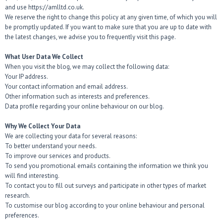
and use https://amlltd.co.uk.
We reserve the right to change this policy at any given time, of which you will
be promptly updated. If you want to make sure that you are up to date with
the latest changes, we advise you to frequently visit this page.
What User Data We Collect
When you visit the blog, we may collect the following data:
Your IP address.
Your contact information and email address.
Other information such as interests and preferences.
Data profile regarding your online behaviour on our blog.
Why We Collect Your Data
We are collecting your data for several reasons:
To better understand your needs.
To improve our services and products.
To send you promotional emails containing the information we think you
will find interesting.
To contact you to fill out surveys and participate in other types of market
research.
To customise our blog according to your online behaviour and personal
preferences.