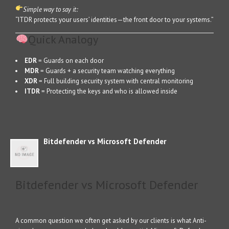
Simple way to say it:
“ITDR protects your users’ identities—the front door to your systems.”
Quick Analogy
EDR
= Guards on each door
MDR
= Guards + a security team watching everything
XDR
= Full building security system with central monitoring
ITDR
= Protecting the keys and who is allowed inside
Bitdefender vs Microsoft Defender
Bitdefender vs Microsoft Defender
A common question we often get asked by our clients is what Anti-