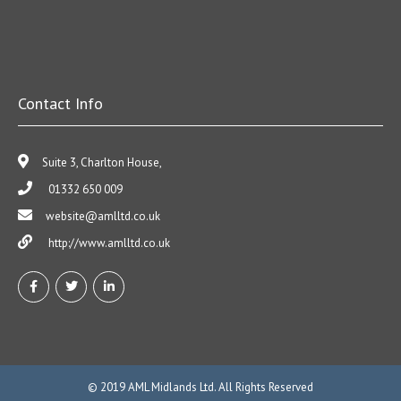
Contact Info
Suite 3, Charlton House,
01332 650 009
website@amlltd.co.uk
http://www.amlltd.co.uk
© 2019
AML Midlands Ltd.
All Rights Reserved