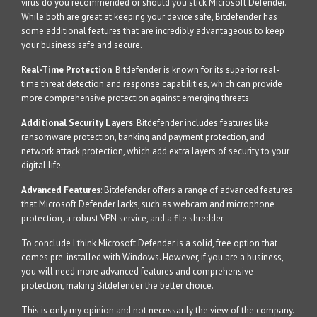
virus do you recommended or should you stick Microsoft Defender.
While both are great at keeping your device safe, Bitdefender has
some additional features that are incredibly advantageous to keep
your business safe and secure.
Real-Time Protection
: Bitdefender is known for its superior real-
time threat detection and response capabilities, which can provide
more comprehensive protection against emerging threats.
Additional Security Layers
: Bitdefender includes features like
ransomware protection, banking and payment protection, and
network attack protection, which add extra layers of security to your
digital life.
Advanced Features
: Bitdefender offers a range of advanced features
that Microsoft Defender lacks, such as webcam and microphone
protection, a robust VPN service, and a file shredder.
To conclude I think Microsoft Defender is a solid, free option that
comes pre-installed with Windows. However, if you are a business,
you will need more advanced features and comprehensive
protection, making Bitdefender the better choice.
This is only my opinion and not necessarily the view of the company.