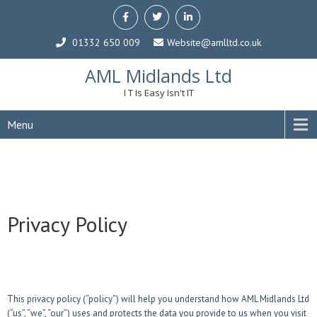
01332 650 009
Website@amlltd.co.uk
AML Midlands Ltd
I T Is Easy Isn't IT
Menu
Privacy Policy
This privacy policy (“policy”) will help you understand how AML Midlands Ltd
(“us”, “we”, “our”) uses and protects the data you provide to us when you visit