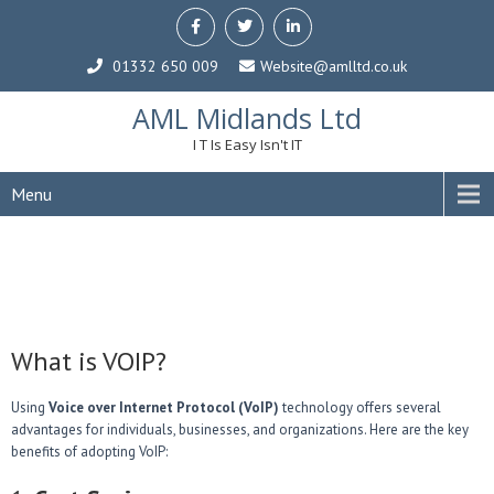
01332 650 009
Website@amlltd.co.uk
AML Midlands Ltd
I T Is Easy Isn't IT
Menu
What is VOIP?
Using
Voice over Internet Protocol (VoIP)
technology offers several
advantages for individuals, businesses, and organizations. Here are the key
benefits of adopting VoIP: