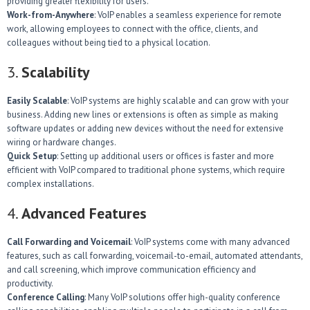
providing greater flexibility for users.
Work-from-Anywhere
: VoIP enables a seamless experience for remote
work, allowing employees to connect with the office, clients, and
colleagues without being tied to a physical location.
3.
Scalability
Easily Scalable
: VoIP systems are highly scalable and can grow with your
business. Adding new lines or extensions is often as simple as making
software updates or adding new devices without the need for extensive
wiring or hardware changes.
Quick Setup
: Setting up additional users or offices is faster and more
efficient with VoIP compared to traditional phone systems, which require
complex installations.
4.
Advanced Features
Call Forwarding and Voicemail
: VoIP systems come with many advanced
features, such as call forwarding, voicemail-to-email, automated attendants,
and call screening, which improve communication efficiency and
productivity.
Conference Calling
: Many VoIP solutions offer high-quality conference