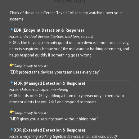
Protection
Think of these as different “levels” of security watching over your
systems:
EDR (Endpoint Detection & Response)
Focus: Individual devices (laptops, desktops, servers)
EDR is like having a security guard on each device. It monitors activity,
detects suspicious behaviour (like malware or hacking attempts), and
helps respond quickly if something goes wrong.
Simple way to say it:
“EDR protects the devices your team uses every day.”
MDR (Managed Detection & Response)
Focus: Outsourced expert monitoring
MDR builds on EDR by adding a team of cybersecurity experts who
monitor alerts for you 24/7 and respond to threats.
Simple way to say it:
“MDR gives you a security team without hiring one.”
XDR (Extended Detection & Response)
Focus: Everything working together (devices, email, network, cloud)