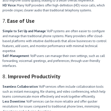
also improve sound quality, leading to a better overall experience.
HD Voice
: Many VoIP providers offer high-definition (HD) voice calls, which
provide crisper, clearer audio than traditional telephony systems.
7.
Ease of Use
Simple to Set Up and Manage
: VoIP systems are often easier to configure
and manage than traditional phone systems. Many providers offer cloud-
based platforms with intuitive dashboards that allow businesses to control
features, add users, and monitor performance with minimal technical
expertise.
Self-Management
: VoIP users can manage their own settings, such as call
forwarding, voicemail greetings, and preferences, through user-friendly
interfaces.
8.
Improved Productivity
Seamless Collaboration
: VoIP services often include collaboration tools
such as instant messaging, file sharing, and video conferencing, which help
teams communicate more effectively and work together efficiently.
Less Downtime
: VoIP services can be more reliable and offer quicker
resolutions for issues compared to traditional phone lines, minimizing