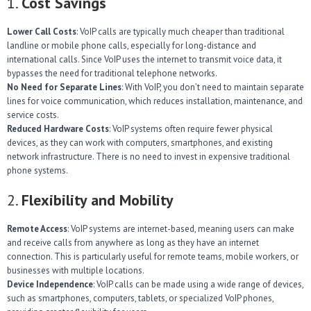
1.
Cost Savings
Lower Call Costs
: VoIP calls are typically much cheaper than traditional
landline or mobile phone calls, especially for long-distance and
international calls. Since VoIP uses the internet to transmit voice data, it
bypasses the need for traditional telephone networks.
No Need for Separate Lines
: With VoIP, you don’t need to maintain separate
lines for voice communication, which reduces installation, maintenance, and
service costs.
Reduced Hardware Costs
: VoIP systems often require fewer physical
devices, as they can work with computers, smartphones, and existing
network infrastructure. There is no need to invest in expensive traditional
phone systems.
2.
Flexibility and Mobility
Remote Access
: VoIP systems are internet-based, meaning users can make
and receive calls from anywhere as long as they have an internet
connection. This is particularly useful for remote teams, mobile workers, or
businesses with multiple locations.
Device Independence
: VoIP calls can be made using a wide range of devices,
such as smartphones, computers, tablets, or specialized VoIP phones,