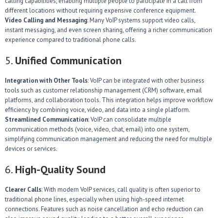
calling capabilities, enabling multiple people to participate in a call from
different locations without requiring expensive conference equipment.
Video Calling and Messaging
: Many VoIP systems support video calls,
instant messaging, and even screen sharing, offering a richer communication
experience compared to traditional phone calls.
5.
Unified Communication
Integration with Other Tools
: VoIP can be integrated with other business
tools such as customer relationship management (CRM) software, email
platforms, and collaboration tools. This integration helps improve workflow
efficiency by combining voice, video, and data into a single platform.
Streamlined Communication
: VoIP can consolidate multiple
communication methods (voice, video, chat, email) into one system,
simplifying communication management and reducing the need for multiple
devices or services.
6.
High-Quality Sound
Clearer Calls
: With modern VoIP services, call quality is often superior to
traditional phone lines, especially when using high-speed internet
connections. Features such as noise cancellation and echo reduction can