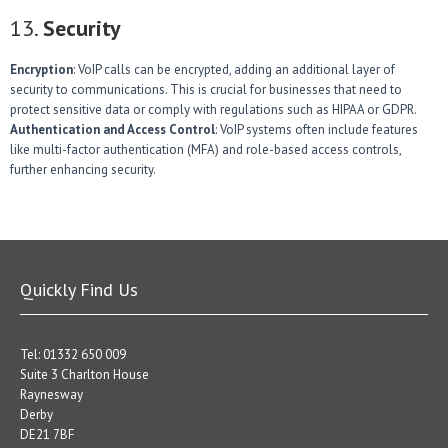
13.
Security
Encryption
: VoIP calls can be encrypted, adding an additional layer of
security to communications. This is crucial for businesses that need to
protect sensitive data or comply with regulations such as HIPAA or GDPR.
Authentication and Access Control
: VoIP systems often include features
like multi-factor authentication (MFA) and role-based access controls,
further enhancing security.
Quickly Find Us
Tel: 01332 650 009
Suite 3 Charlton House
Raynesway
Derby
DE21 7BF