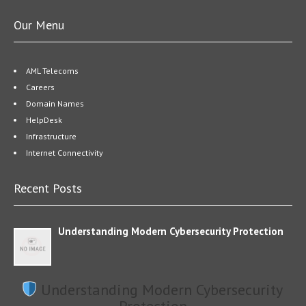
Our Menu
AML Telecoms
Careers
Domain Names
HelpDesk
Infrastructure
Internet Connectivity
Recent Posts
Understanding Modern Cybersecurity Protection
Understanding Modern Cybersecurity