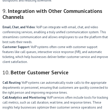
disruptions and reducing downtime.
9.
Integration with Other Communications
Channels
Email, Chat, and Video
: VoIP can integrate with email, chat, and video
conferencing services, enabling a truly unified communication system. This
streamlines communication and allows employees to use the platform that
best suits their needs.
Customer Support
: VoIP systems often come with customer support
features like call queues, interactive voice response (IVR), and automatic
ticketing, which help businesses deliver better customer service and improve
client satisfaction.
10.
Better Customer Service
Call Routing
: VoIP systems can automatically route calls to the appropriate
departments or personnel, ensuring that customers are quickly connected to
the right person and improving response times.
Call Analytics and Monitoring
: VoIP services often include tools for tracking
call metrics, such as call duration, wait time, and response times. These
insights help businesses optimize their customer service operations and