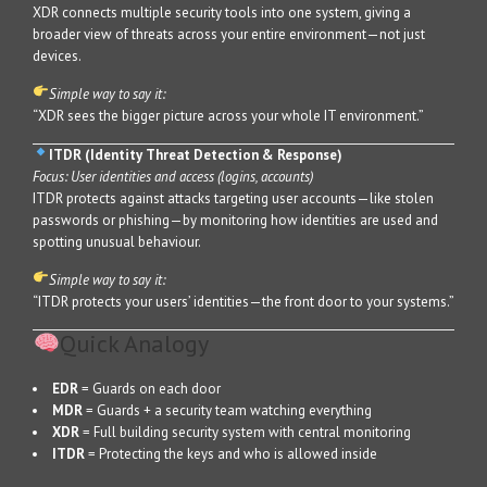
XDR connects multiple security tools into one system, giving a
broader view of threats across your entire environment—not just
devices.
Simple way to say it:
“XDR sees the bigger picture across your whole IT environment.”
ITDR (Identity Threat Detection & Response)
Focus: User identities and access (logins, accounts)
ITDR protects against attacks targeting user accounts—like stolen
passwords or phishing—by monitoring how identities are used and
spotting unusual behaviour.
Simple way to say it:
“ITDR protects your users’ identities—the front door to your systems.”
Quick Analogy
EDR
= Guards on each door
MDR
= Guards + a security team watching everything
XDR
= Full building security system with central monitoring
ITDR
= Protecting the keys and who is allowed inside