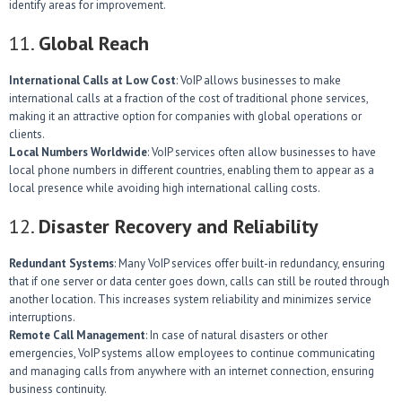
identify areas for improvement.
11.
Global Reach
International Calls at Low Cost
: VoIP allows businesses to make
international calls at a fraction of the cost of traditional phone services,
making it an attractive option for companies with global operations or
clients.
Local Numbers Worldwide
: VoIP services often allow businesses to have
local phone numbers in different countries, enabling them to appear as a
local presence while avoiding high international calling costs.
12.
Disaster Recovery and Reliability
Redundant Systems
: Many VoIP services offer built-in redundancy, ensuring
that if one server or data center goes down, calls can still be routed through
another location. This increases system reliability and minimizes service
interruptions.
Remote Call Management
: In case of natural disasters or other
emergencies, VoIP systems allow employees to continue communicating
and managing calls from anywhere with an internet connection, ensuring
business continuity.