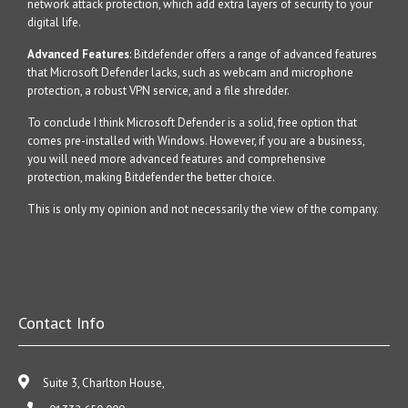
network attack protection, which add extra layers of security to your
digital life.
Advanced Features
: Bitdefender offers a range of advanced features
that Microsoft Defender lacks, such as webcam and microphone
protection, a robust VPN service, and a file shredder.
To conclude I think Microsoft Defender is a solid, free option that
comes pre-installed with Windows. However, if you are a business,
you will need more advanced features and comprehensive
protection, making Bitdefender the better choice.
This is only my opinion and not necessarily the view of the company.
Contact Info
Suite 3, Charlton House,