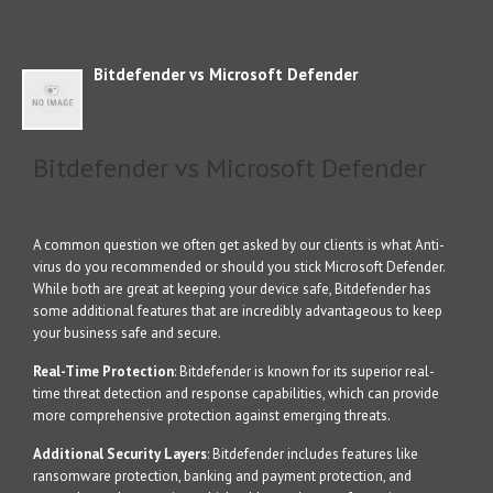
Bitdefender vs Microsoft Defender
Bitdefender vs Microsoft Defender
A common question we often get asked by our clients is what Anti-
virus do you recommended or should you stick Microsoft Defender.
While both are great at keeping your device safe, Bitdefender has
some additional features that are incredibly advantageous to keep
your business safe and secure.
Real-Time Protection
: Bitdefender is known for its superior real-
time threat detection and response capabilities, which can provide
more comprehensive protection against emerging threats.
Additional Security Layers
: Bitdefender includes features like
ransomware protection, banking and payment protection, and