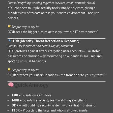
Focus: Everything working together (devices, email, network, cloud)
XDR connects multiple security tools into one system, giving a
broader view of threats across your entire environment—not just
devices.
Simple way to say it:
“XDR sees the bigger picture across your whole IT environment.”
ITDR (Identity Threat Detection & Response)
Focus: User identities and access (logins, accounts)
ITDR protects against attacks targeting user accounts—like stolen
passwords or phishing—by monitoring how identities are used and
spotting unusual behaviour.
Simple way to say it:
“ITDR protects your users’ identities—the front door to your systems.”
Quick Analogy
EDR
= Guards on each door
MDR
= Guards + a security team watching everything
XDR
= Full building security system with central monitoring
ITDR
= Protecting the keys and who is allowed inside