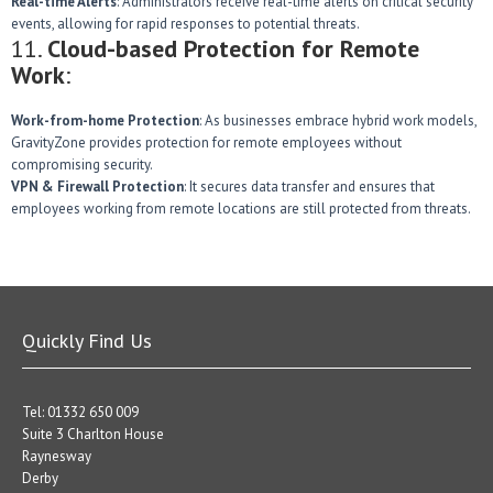
Real-time Alerts
: Administrators receive real-time alerts on critical security
events, allowing for rapid responses to potential threats.
11.
Cloud-based Protection for Remote
Work
:
Work-from-home Protection
: As businesses embrace hybrid work models,
GravityZone provides protection for remote employees without
compromising security.
VPN & Firewall Protection
: It secures data transfer and ensures that
employees working from remote locations are still protected from threats.
Quickly Find Us
Tel: 01332 650 009
Suite 3 Charlton House
Raynesway
Derby