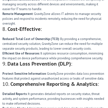
managing security across different devices and environments, making it
easier for IT teams to handle.
Remote Management
: GravityZone allows IT admins to manage security
policies and respond to incidents remotely, reducing the need for physical
oversight.
8.
Cost-Effective
:
Reduced Total Cost of Ownership (TCO)
: By providing a comprehensive,
centralized security solution, GravityZone can reduce the need for multiple
separate security products, leading to lower overall security costs.
Efficient Use of Resources
: It optimizes resource consumption, minimizing
the impact on device performance while providing comprehensive security.
9.
Data Loss Prevention (DLP)
:
Protect Sensitive Information
: GravityZone provides data loss prevention
features that protect against unauthorized access or leaks of sensitive data.
10.
Comprehensive Reporting & Analytics
:
Detailed Reports
: It generates detailed reports on security status, threat
activity, and system performance, providing businesses with insights needed
to make informed decisions.