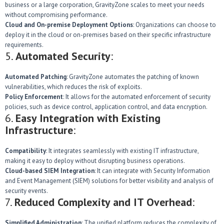
business or a large corporation, GravityZone scales to meet your needs
without compromising performance.
Cloud and On-premise Deployment Options
: Organizations can choose to
deploy it in the cloud or on-premises based on their specific infrastructure
requirements.
5.
Automated Security
:
Automated Patching
: GravityZone automates the patching of known
vulnerabilities, which reduces the risk of exploits.
Policy Enforcement
: It allows for the automated enforcement of security
policies, such as device control, application control, and data encryption.
6.
Easy Integration with Existing
Infrastructure
:
Compatibility
: It integrates seamlessly with existing IT infrastructure,
making it easy to deploy without disrupting business operations.
Cloud-based SIEM Integration
: It can integrate with Security Information
and Event Management (SIEM) solutions for better visibility and analysis of
security events.
7.
Reduced Complexity and IT Overhead
:
Simplified Administration
: The unified platform reduces the complexity of