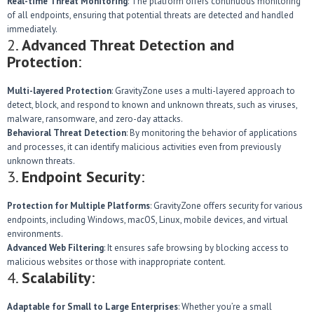
Real-time Threat Monitoring
: The platform offers continuous monitoring
of all endpoints, ensuring that potential threats are detected and handled
immediately.
2.
Advanced Threat Detection and
Protection
:
Multi-layered Protection
: GravityZone uses a multi-layered approach to
detect, block, and respond to known and unknown threats, such as viruses,
malware, ransomware, and zero-day attacks.
Behavioral Threat Detection
: By monitoring the behavior of applications
and processes, it can identify malicious activities even from previously
unknown threats.
3.
Endpoint Security
:
Protection for Multiple Platforms
: GravityZone offers security for various
endpoints, including Windows, macOS, Linux, mobile devices, and virtual
environments.
Advanced Web Filtering
: It ensures safe browsing by blocking access to
malicious websites or those with inappropriate content.
4.
Scalability
:
Adaptable for Small to Large Enterprises
: Whether you’re a small