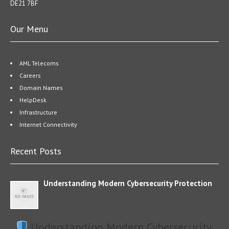
DE21 7BF
Our Menu
AML Telecoms
Careers
Domain Names
HelpDesk
Infrastructure
Internet Connectivity
Recent Posts
Understanding Modern Cybersecurity Protection
Understanding Modern Cybersecurity