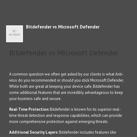
Bitdefender vs Microsoft Defender
Bitdefender vs Microsoft Defender
A common question we often get asked by our clients is what Anti-
virus do you recommended or should you stick Microsoft Defender.
While both are great at keeping your device safe, Bitdefender has
some additional features that are incredibly advantageous to keep
your business safe and secure.
Real-Time Protection
: Bitdefender is known for its superior real-
time threat detection and response capabilities, which can provide
more comprehensive protection against emerging threats.
Additional Security Layers
: Bitdefender includes features like