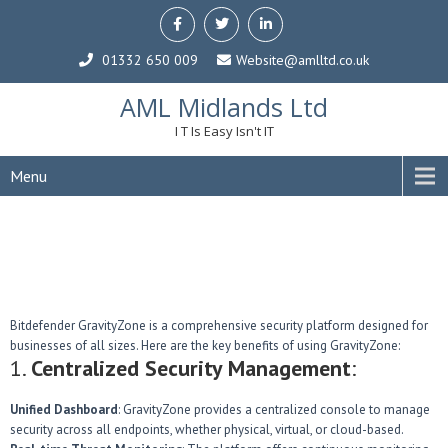
01332 650 009
Website@amlltd.co.uk
AML Midlands Ltd
I T Is Easy Isn't IT
Menu
Bitdefender GravityZone is a comprehensive security platform designed for
businesses of all sizes. Here are the key benefits of using GravityZone:
1.
Centralized Security Management
:
Unified Dashboard
: GravityZone provides a centralized console to manage
security across all endpoints, whether physical, virtual, or cloud-based.