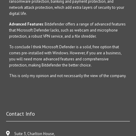
ransomware protection, banking and payment protection, and
network attack protection, which add extra layers of security to your
digital life.
Advanced Features
: Bitdefender offers a range of advanced features
that Microsoft Defender lacks, such as webcam and microphone
protection, a robust VPN service, and a file shredder.
To conclude I think Microsoft Defender is a solid, free option that
comes pre-installed with Windows. However, if you are a business,
you will need more advanced features and comprehensive
protection, making Bitdefender the better choice.
This is only my opinion and not necessarily the view of the company.
Contact Info
Suite 3, Charlton House,