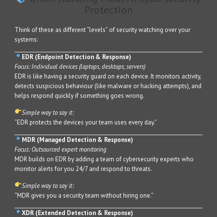
Protection
Think of these as different “levels” of security watching over your
systems:
EDR (Endpoint Detection & Response)
Focus: Individual devices (laptops, desktops, servers)
EDR is like having a security guard on each device. It monitors activity,
detects suspicious behaviour (like malware or hacking attempts), and
helps respond quickly if something goes wrong.
Simple way to say it:
“EDR protects the devices your team uses every day.”
MDR (Managed Detection & Response)
Focus: Outsourced expert monitoring
MDR builds on EDR by adding a team of cybersecurity experts who
monitor alerts for you 24/7 and respond to threats.
Simple way to say it:
“MDR gives you a security team without hiring one.”
XDR (Extended Detection & Response)