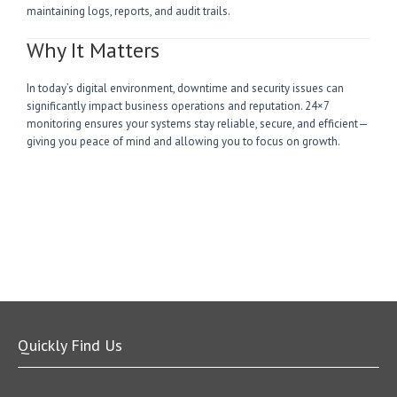
maintaining logs, reports, and audit trails.
Why It Matters
In today’s digital environment, downtime and security issues can
significantly impact business operations and reputation. 24×7
monitoring ensures your systems stay reliable, secure, and efficient—
giving you peace of mind and allowing you to focus on growth.
Quickly Find Us