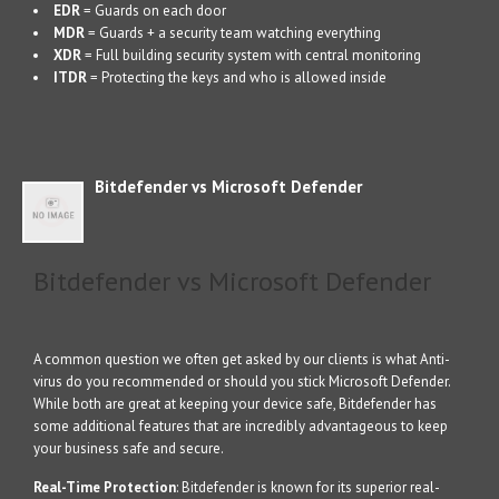
EDR
= Guards on each door
MDR
= Guards + a security team watching everything
XDR
= Full building security system with central monitoring
ITDR
= Protecting the keys and who is allowed inside
Bitdefender vs Microsoft Defender
Bitdefender vs Microsoft Defender
A common question we often get asked by our clients is what Anti-
virus do you recommended or should you stick Microsoft Defender.
While both are great at keeping your device safe, Bitdefender has
some additional features that are incredibly advantageous to keep
your business safe and secure.
Real-Time Protection
: Bitdefender is known for its superior real-