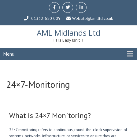
01332 650 009
Website@amlltd.co.uk
AML Midlands Ltd
I T Is Easy Isn't IT
Menu
24×7-Monitoring
What is 24×7 Monitoring?
24×7 monitoring refers to continuous, round-the-clock supervision of
systems, networks, infrastructure, or services to ensure they are