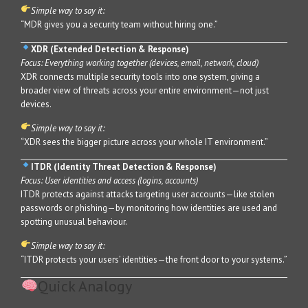
Simple way to say it:
“MDR gives you a security team without hiring one.”
XDR (Extended Detection & Response)
Focus: Everything working together (devices, email, network, cloud)
XDR connects multiple security tools into one system, giving a
broader view of threats across your entire environment—not just
devices.
Simple way to say it:
“XDR sees the bigger picture across your whole IT environment.”
ITDR (Identity Threat Detection & Response)
Focus: User identities and access (logins, accounts)
ITDR protects against attacks targeting user accounts—like stolen
passwords or phishing—by monitoring how identities are used and
spotting unusual behaviour.
Simple way to say it:
“ITDR protects your users’ identities—the front door to your systems.”
Quick Analogy