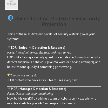
Understanding Modern Cybersecurity
Protection
Think of these as different “levels” of security watching over your
systems:
EDR (Endpoint Detection & Response)
Focus: Individual devices (laptops, desktops, servers)
EDR is like having a security guard on each device. It monitors activity,
detects suspicious behaviour (like malware or hacking attempts), and
helps respond quickly if something goes wrong.
Simple way to say it:
“EDR protects the devices your team uses every day.”
MDR (Managed Detection & Response)
Focus: Outsourced expert monitoring
MDR builds on EDR by adding a team of cybersecurity experts who
monitor alerts for you 24/7 and respond to threats.