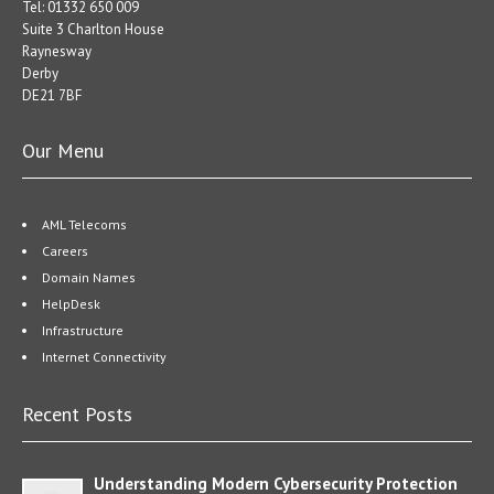
Tel: 01332 650 009
Suite 3 Charlton House
Raynesway
Derby
DE21 7BF
Our Menu
AML Telecoms
Careers
Domain Names
HelpDesk
Infrastructure
Internet Connectivity
Recent Posts
Understanding Modern Cybersecurity Protection