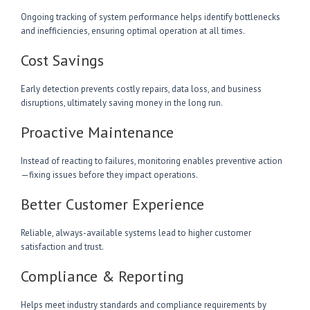
Ongoing tracking of system performance helps identify bottlenecks
and inefficiencies, ensuring optimal operation at all times.
Cost Savings
Early detection prevents costly repairs, data loss, and business
disruptions, ultimately saving money in the long run.
Proactive Maintenance
Instead of reacting to failures, monitoring enables preventive action
—fixing issues before they impact operations.
Better Customer Experience
Reliable, always-available systems lead to higher customer
satisfaction and trust.
Compliance & Reporting
Helps meet industry standards and compliance requirements by