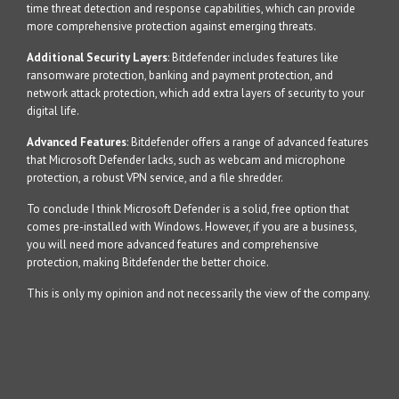
time threat detection and response capabilities, which can provide
more comprehensive protection against emerging threats.
Additional Security Layers
: Bitdefender includes features like
ransomware protection, banking and payment protection, and
network attack protection, which add extra layers of security to your
digital life.
Advanced Features
: Bitdefender offers a range of advanced features
that Microsoft Defender lacks, such as webcam and microphone
protection, a robust VPN service, and a file shredder.
To conclude I think Microsoft Defender is a solid, free option that
comes pre-installed with Windows. However, if you are a business,
you will need more advanced features and comprehensive
protection, making Bitdefender the better choice.
This is only my opinion and not necessarily the view of the company.