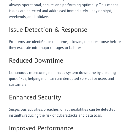
always operational, secure, and performing optimally. This means
issues are detected and addressed immediately—day or night,
weekends, and holidays.
Issue Detection & Response
Problems are identified in real time, allowing rapid response before
they escalate into major outages or failures.
Reduced Downtime
Continuous monitoring minimizes system downtime by ensuring
quick fixes, helping maintain uninterrupted service for users and
customers.
Enhanced Security
Suspicious activities, breaches, or vulnerabilities can be detected
instantly, reducing the risk of cyberattacks and data loss.
Improved Performance