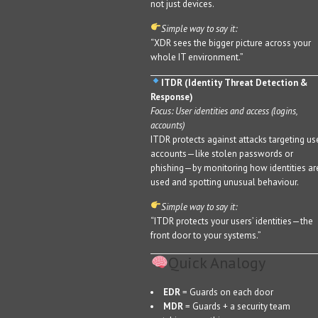
not just devices.
Simple way to say it:
“XDR sees the bigger picture across your
whole IT environment.”
ITDR (Identity Threat Detection &
Response)
Focus: User identities and access (logins,
accounts)
ITDR protects against attacks targeting us
accounts—like stolen passwords or
phishing—by monitoring how identities ar
used and spotting unusual behaviour.
Simple way to say it:
“ITDR protects your users’ identities—the
front door to your systems.”
Quick Analogy
EDR
= Guards on each door
MDR
= Guards + a security team