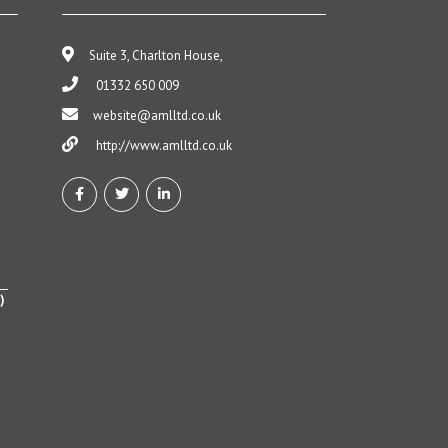
Suite 3, Charlton House,
01332 650 009
website@amlltd.co.uk
http://www.amlltd.co.uk
)
h