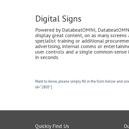
Digital Signs
Powered by DatabeatOMNI, DatabeatOMNI 
display great content, on as many screens
specialist training or additional procurem
advertising, internal comms or entertainm
user controls and a single common-sense i
in seconds.
Want to know, please simply fill in the form below and one
id=”2805″]
Quickly Find Us
O