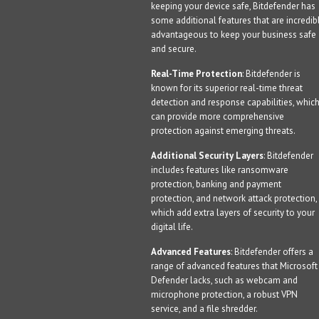
keeping your device safe, Bitdefender has
some additional features that are incredib
advantageous to keep your business safe
and secure.
Real-Time Protection
: Bitdefender is
known for its superior real-time threat
detection and response capabilities, whic
can provide more comprehensive
protection against emerging threats.
Additional Security Layers
: Bitdefender
includes features like ransomware
protection, banking and payment
protection, and network attack protection,
which add extra layers of security to your
digital life.
Advanced Features
: Bitdefender offers a
range of advanced features that Microsoft
Defender lacks, such as webcam and
microphone protection, a robust VPN
service, and a file shredder.