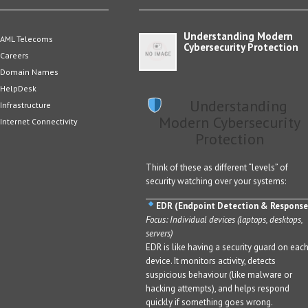
Understanding Modern
AML Telecoms
Cybersecurity Protection
Careers
Domain Names
HelpDesk
Understanding
Infrastructure
Modern Cybersecurity
Internet Connectivity
Protection
Think of these as different “levels” of
security watching over your systems:
EDR (Endpoint Detection & Response
Focus: Individual devices (laptops, desktops,
servers)
EDR is like having a security guard on eac
device. It monitors activity, detects
suspicious behaviour (like malware or
hacking attempts), and helps respond
quickly if something goes wrong.