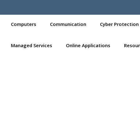
Computers
Communication
Cyber Protection
Managed Services
Online Applications
Resour