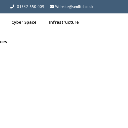
01332 650 009
Website@amlltd.co.uk
Cyber Space
Infrastructure
ces