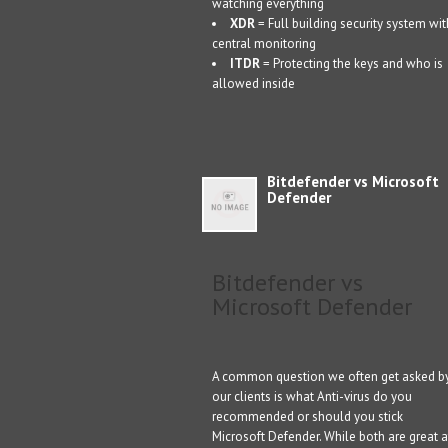
watching everything
XDR
= Full building security system wit
central monitoring
ITDR
= Protecting the keys and who is
allowed inside
Bitdefender vs Microsoft
Defender
Bitdefender vs
Microsoft Defender
A common question we often get asked b
our clients is what Anti-virus do you
recommended or should you stick
Microsoft Defender. While both are great a