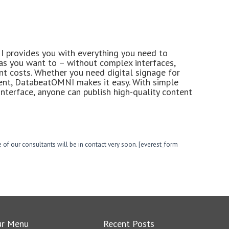
provides you with everything you need to
 as you want to – without complex interfaces,
ent costs. Whether you need digital signage for
ent, DatabeatOMNI makes it easy. With simple
nterface, anyone can publish high-quality content
 of our consultants will be in contact very soon. [everest_form
ur Menu
Recent Posts