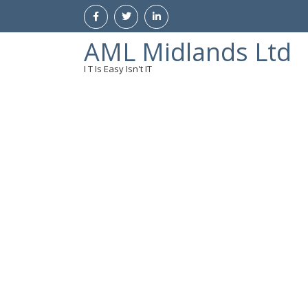
AML Midlands Ltd
I T Is Easy Isn't IT