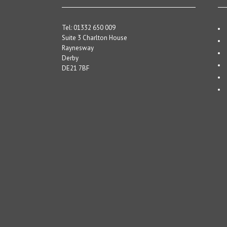
Tel: 01332 650 009
Suite 3 Charlton House
Raynesway
Derby
DE21 7BF