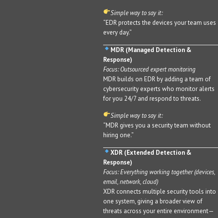
Simple way to say it:
“EDR protects the devices your team uses
every day.”
MDR (Managed Detection &
Response)
Focus: Outsourced expert monitoring
MDR builds on EDR by adding a team of
cybersecurity experts who monitor alerts
for you 24/7 and respond to threats.
Simple way to say it:
“MDR gives you a security team without
hiring one.”
XDR (Extended Detection &
Response)
Focus: Everything working together (devices,
email, network, cloud)
XDR connects multiple security tools into
one system, giving a broader view of
threats across your entire environment—